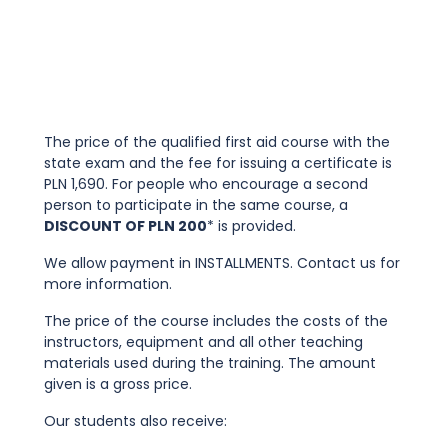
The price of the qualified first aid course with the
state exam and the fee for issuing a certificate is
PLN 1,690. For people who encourage a second
person to participate in the same course, a
DISCOUNT OF PLN 200
* is provided.
We allow payment in INSTALLMENTS. Contact us for
more information.
The price of the course includes the costs of the
instructors, equipment and all other teaching
materials used during the training. The amount
given is a gross price.
Our students also receive: