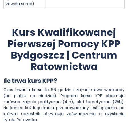
zawału serca)
Kurs Kwalifikowanej
Pierwszej Pomocy KPP
Bydgoszcz | Centrum
Ratownictwa
Ile trwa kurs KPP?
Czas trwania kursu to 66 godzin i zajmuje dwa weekendy
(od piątku do niedzieli). Program kursu KPP obejmuje
zarówno zajęcia praktyczne (41h), jak i teoretyczne (25h).
Na koniec każdego kursu przeprowadzany jest egzamin, po
którym uczestnik otrzymuje zaświadczenie o uzyskaniu
tytułu Ratownika.