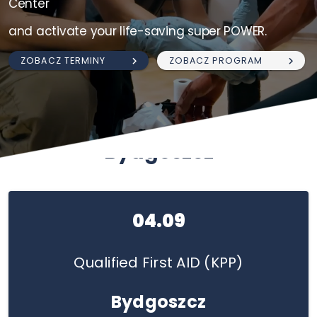
Center
and activate your life-saving super POWER.
ZOBACZ TERMINY
ZOBACZ PROGRAM
Bydgoszcz
04.09
Qualified First AID (KPP)
Bydgoszcz