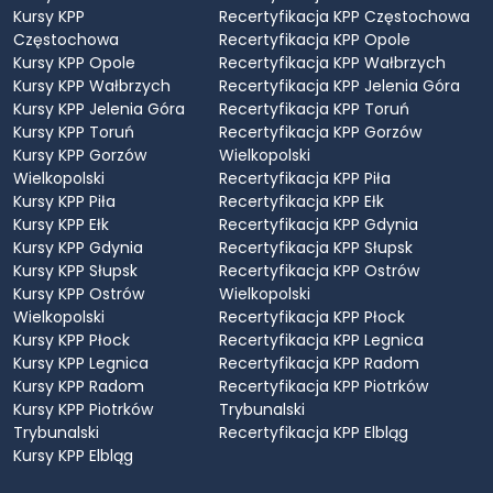
Kursy KPP
Recertyfikacja KPP Częstochowa
Częstochowa
Recertyfikacja KPP Opole
Kursy KPP Opole
Recertyfikacja KPP Wałbrzych
Kursy KPP Wałbrzych
Recertyfikacja KPP Jelenia Góra
Kursy KPP Jelenia Góra
Recertyfikacja KPP Toruń
Kursy KPP Toruń
Recertyfikacja KPP Gorzów
Kursy KPP Gorzów
Wielkopolski
Wielkopolski
Recertyfikacja KPP Piła
Kursy KPP Piła
Recertyfikacja KPP Ełk
Kursy KPP Ełk
Recertyfikacja KPP Gdynia
Kursy KPP Gdynia
Recertyfikacja KPP Słupsk
Kursy KPP Słupsk
Recertyfikacja KPP Ostrów
Kursy KPP Ostrów
Wielkopolski
Wielkopolski
Recertyfikacja KPP Płock
Kursy KPP Płock
Recertyfikacja KPP Legnica
Kursy KPP Legnica
Recertyfikacja KPP Radom
Kursy KPP Radom
Recertyfikacja KPP Piotrków
Kursy KPP Piotrków
Trybunalski
Trybunalski
Recertyfikacja KPP Elbląg
Kursy KPP Elbląg