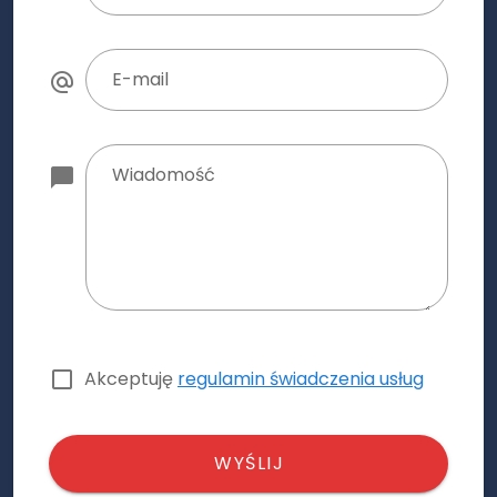
E-mail
Wiadomość
Akceptuję
regulamin świadczenia usług
WYŚLIJ