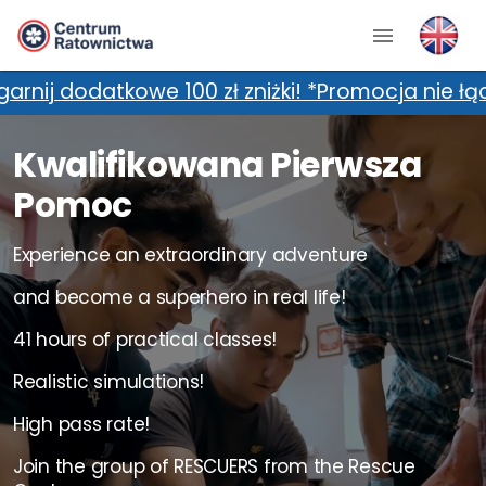
 zł zniżki! *Promocja nie łączy się z dodatkow
Kwalifikowana Pierwsza
Pomoc
Experience an extraordinary adventure
and become a superhero in real life!
41 hours of practical classes!
Realistic simulations!
High pass rate!
Join the group of RESCUERS from the Rescue