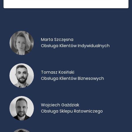
Marta Szczęsna
Obsługa Klientów Indywidualnych
Tomasz Kosiński
Obsługa Klientów Biznesowych
Wojciech Gaździak
Obsługa Sklepu Ratowniczego