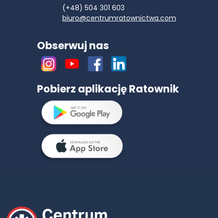
(+48) 504 301 603
biuro@centrumratownictwa.com
Obserwuj nas
Pobierz aplikację Ratownik