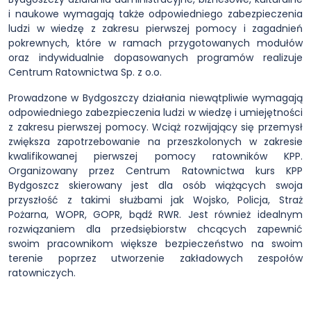
i naukowe wymagają także odpowiedniego zabezpieczenia
ludzi w wiedzę z zakresu pierwszej pomocy i zagadnień
pokrewnych, które w ramach przygotowanych modułów
oraz indywidualnie dopasowanych programów realizuje
Centrum Ratownictwa Sp. z o.o.
Prowadzone w Bydgoszczy działania niewątpliwie wymagają
odpowiedniego zabezpieczenia ludzi w wiedzę i umiejętności
z zakresu pierwszej pomocy. Wciąż rozwijający się przemysł
zwiększa zapotrzebowanie na przeszkolonych w zakresie
kwalifikowanej pierwszej pomocy ratowników KPP.
Organizowany przez Centrum Ratownictwa kurs KPP
Bydgoszcz skierowany jest dla osób wiążących swoja
przyszłość z takimi służbami jak Wojsko, Policja, Straż
Pożarna, WOPR, GOPR, bądź RWR. Jest również idealnym
rozwiązaniem dla przedsiębiorstw chcących zapewnić
swoim pracownikom większe bezpieczeństwo na swoim
terenie poprzez utworzenie zakładowych zespołów
ratowniczych.