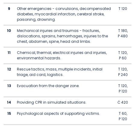
9
Other emergencies - convulsions, decompensated
T 120
diabetes, myocardial infarction, cerebral stroke,
poisoning, drowning.
10
Mechanical injuries and traumas - fractures,
T 180,
dislocations, sprains, hemorrhages, injuries to the
P 480
chest, abdomen, spine, head and limbs.
11
Chemical, thermal, electrical injuries and injuries,
T 120,
environmental hazards.
P 60
12
Rescue tactics, mass, multiple incidents, initial
T 120,
triage, aid card, logistics.
P 240
13
Evacuation from the danger zone.
T 120,
P 120
14
Providing CPR in simulated situations.
Ć 420
15
Psychological aspects of supporting victims.
T 60,
P 120