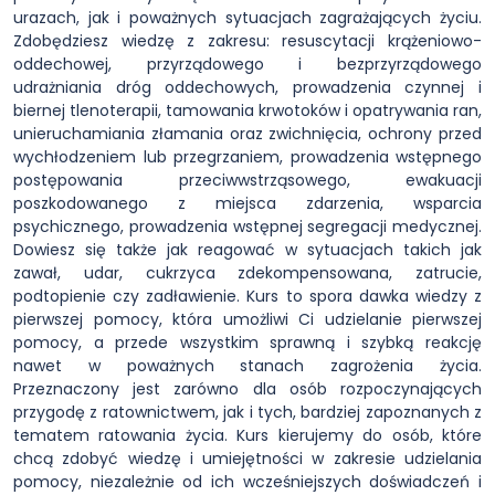
urazach, jak i poważnych sytuacjach zagrażających życiu.
Zdobędziesz wiedzę z zakresu: resuscytacji krążeniowo-
oddechowej, przyrządowego i bezprzyrządowego
udrażniania dróg oddechowych, prowadzenia czynnej i
biernej tlenoterapii, tamowania krwotoków i opatrywania ran,
unieruchamiania złamania oraz zwichnięcia, ochrony przed
wychłodzeniem lub przegrzaniem, prowadzenia wstępnego
postępowania przeciwwstrząsowego, ewakuacji
poszkodowanego z miejsca zdarzenia, wsparcia
psychicznego, prowadzenia wstępnej segregacji medycznej.
Dowiesz się także jak reagować w sytuacjach takich jak
zawał, udar, cukrzyca zdekompensowana, zatrucie,
podtopienie czy zadławienie. Kurs to spora dawka wiedzy z
pierwszej pomocy, która umożliwi Ci udzielanie pierwszej
pomocy, a przede wszystkim sprawną i szybką reakcję
nawet w poważnych stanach zagrożenia życia.
Przeznaczony jest zarówno dla osób rozpoczynających
przygodę z ratownictwem, jak i tych, bardziej zapoznanych z
tematem ratowania życia. Kurs kierujemy do osób, które
chcą zdobyć wiedzę i umiejętności w zakresie udzielania
pomocy, niezależnie od ich wcześniejszych doświadczeń i