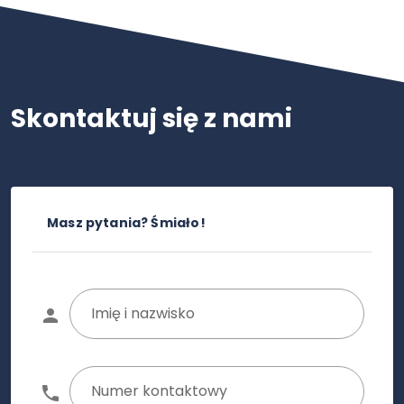
Skontaktuj się z nami
Masz pytania? Śmiało!
Imię i nazwisko
Numer kontaktowy