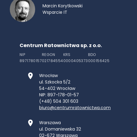
Marcin Korytkowski
Wsparcie IT
Centrum Ratownictwa sp. z o.o.
NIP
REGON
KRS
BDO
8971780157
021784554
0000405373
000156425
Wrocław
ul. Szkocka 5/2
54-402
Wrocław
NIP: 897-178-01-57
(+48) 504 301 603
biuro@centrumratownictwa.com
Warszawa
ul. Domaniewska 32
02-672
Warszawa