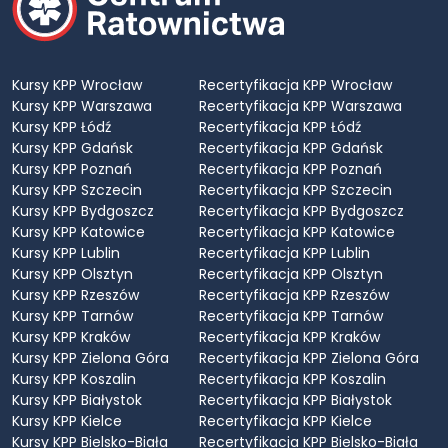
Kursy KPP Wrocław
Recertyfikacja KPP Wrocław
Kursy KPP Warszawa
Recertyfikacja KPP Warszawa
Kursy KPP Łódź
Recertyfikacja KPP Łódź
Kursy KPP Gdańsk
Recertyfikacja KPP Gdańsk
Kursy KPP Poznań
Recertyfikacja KPP Poznań
Kursy KPP Szczecin
Recertyfikacja KPP Szczecin
Kursy KPP Bydgoszcz
Recertyfikacja KPP Bydgoszcz
Kursy KPP Katowice
Recertyfikacja KPP Katowice
Kursy KPP Lublin
Recertyfikacja KPP Lublin
Kursy KPP Olsztyn
Recertyfikacja KPP Olsztyn
Kursy KPP Rzeszów
Recertyfikacja KPP Rzeszów
Kursy KPP Tarnów
Recertyfikacja KPP Tarnów
Kursy KPP Kraków
Recertyfikacja KPP Kraków
Kursy KPP Zielona Góra
Recertyfikacja KPP Zielona Góra
Kursy KPP Koszalin
Recertyfikacja KPP Koszalin
Kursy KPP Białystok
Recertyfikacja KPP Białystok
Kursy KPP Kielce
Recertyfikacja KPP Kielce
Kursy KPP Bielsko-Biała
Recertyfikacja KPP Bielsko-Biała