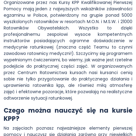
Organizowane przez nas Kursy KPP Kwalifikowanej Pierwszej
Pomocy mają jeden z najwyższych wskaźników zdawalności
egzaminu w Polsce, potwierdzony na grupie ponad 5000
wyszkolonych ratowników w resortach M.O.N. i M.S.W. i 21000
Ratowników Obywatelskich. Wszystko to dzięki
profesjonalnemu zespołowi wysoce kompetentnych
instruktorów posiadających ogromne doświadczenie w
medycynie ratunkowej (znaczna część Teamu to czynni
zawodowo ratownicy medyczni!). Szczycimy się programem
wypełnionym ćwiczeniami, bo wiemy, jak ważne jest rzetelne
podejście do praktycznej części zajęć. W organizowanych
przez Centrum Ratownictwa kursach nasi kursanci cenią
sobie nie tylko przygotowanie do praktycznego działania i
uprawnienia ratownika kpp, ale również miłą atmosferę
zajęć i efektowne pozoracje, które pozwalają na realistyczne
odtworzenie sytuacji ratunkowej.
Czego można nauczyć się na kursie
KPP?
Na zajęciach poznasz najważniejsze elementy pierwszej
pomocy i nauczysz się działania zarówno przy niewielkich