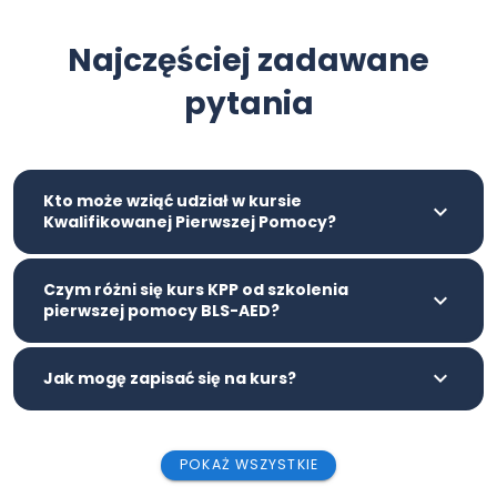
Najczęściej zadawane
pytania
Kto może wziąć udział w kursie
Kwalifikowanej Pierwszej Pomocy?
Czym różni się kurs KPP od szkolenia
pierwszej pomocy BLS-AED?
Jak mogę zapisać się na kurs?
POKAŻ WSZYSTKIE