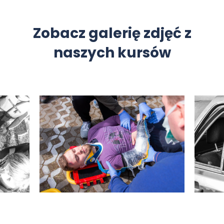
Zobacz galerię zdjęć z
naszych kursów