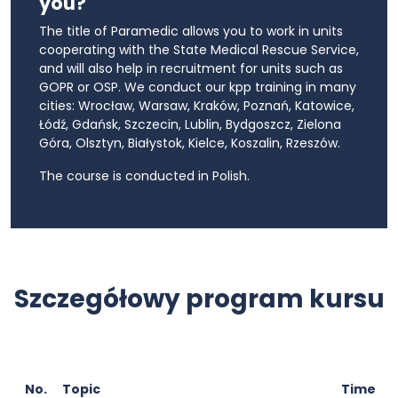
you?
The title of Paramedic allows you to work in units
cooperating with the State Medical Rescue Service,
and will also help in recruitment for units such as
GOPR or OSP. We conduct our kpp training in many
cities: Wrocław, Warsaw, Kraków, Poznań, Katowice,
Łódź, Gdańsk, Szczecin, Lublin, Bydgoszcz, Zielona
Góra, Olsztyn, Białystok, Kielce, Koszalin, Rzeszów.
The course is conducted in Polish.
Szczegółowy program kursu
No.
Topic
Time