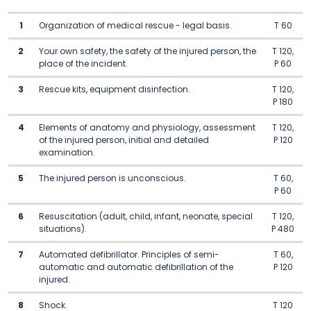
1
Organization of medical rescue - legal basis.
T 60
2
Your own safety, the safety of the injured person, the
T 120,
place of the incident.
P 60
3
Rescue kits, equipment disinfection.
T 120,
P 180
4
Elements of anatomy and physiology, assessment
T 120,
of the injured person, initial and detailed
P 120
examination.
5
The injured person is unconscious.
T 60,
P 60
6
Resuscitation (adult, child, infant, neonate, special
T 120,
situations).
P 480
7
Automated defibrillator. Principles of semi-
T 60,
automatic and automatic defibrillation of the
P 120
injured.
8
Shock.
T 120