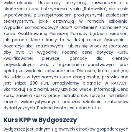
wykształcenia. Uczestnicy otrzymują zaświadczenie o
ukończeniu kursu i otrzymaniu tytułu ,,Ratownika”, ale to nic
w porównaniu z umiejętnościami praktycznymi i zapleczem
teoretycznym, jakie otrzymują w ramach szkolenia.
Wypadek samochodowy? Udar? Omdlenie? Złamanie? Po
kursie Kwalifikowanej Pierwszej Pomocy będziesz wiedzieć,
jak pomóc. Nasze kursy to w dużej mierze ćwiczenia i
pozoracje akcji ratunkowych - ubierz się w odzież sportową,
aby było Ci wygodnie. Podana cena dotyczy kursu
kwalifikowanej pierwszej pomocy dla klientów
indywidualnych wraz z egzaminem państwowym oraz
opłatą za wydanie zaświadczenia. Dla osób, które zachęcą
do udziału w tym samym kursie drugą osobę, przewidziana
jest zniżka 200 PLN. Umożliwiamy płatność w RATACH.
Skontaktuj się z nami, żeby uzyskać więcej informacji. Cena
kursu zawiera koszty pracy instruktorów, sprzętu i wszelkich
innych wykorzystywanych podczas szkolenia materiałów
dydaktycznych. Podana kwota jest ceną brutto.
Kurs KPP w Bydgoszczy
Bydgoszcz jest jednym z głównych ośrodków gospodarczych