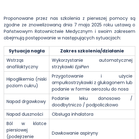
Proponowane przez nas szkolenia z pierwszej pomocy są
zgodne ze znowelizowaną dnia 7 maja 2025 roku ustawą o
Państwowym Ratownictwie Medycznym i swoim zakresem
obejmują postępowanie w następujących sytuacjach:
Sytuacja nagła
Zakres szkolenia/działanie
Wstrząs
Wykorzystanie automatycznej
anafilaktyczny
strzykawki
EpiPen
Przygotowanie i użycie
Hipoglikemia (niski
ampułkostrzykawki z glukagonem lub
poziom cukru)
podanie w formie aerozolu do nosa
Podanie leku donosowo /
Napad drgawkowy
doodbytniczo / podpoliczkowo
Napad duszności
Obsługa inhalatora
Ból w klatce
piersiowej
Dawkowanie aspiryny
(podejrzenie