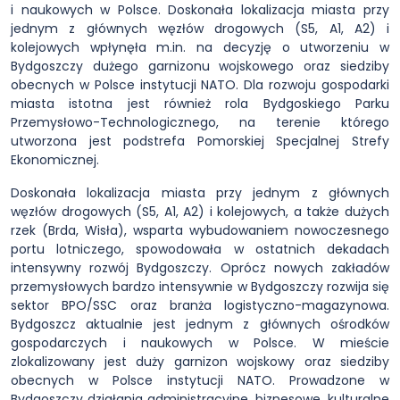
i naukowych w Polsce. Doskonała lokalizacja miasta przy
jednym z głównych węzłów drogowych (S5, A1, A2) i
kolejowych wpłynęła m.in. na decyzję o utworzeniu w
Bydgoszczy dużego garnizonu wojskowego oraz siedziby
obecnych w Polsce instytucji NATO. Dla rozwoju gospodarki
miasta istotna jest również rola Bydgoskiego Parku
Przemysłowo-Technologicznego, na terenie którego
utworzona jest podstrefa Pomorskiej Specjalnej Strefy
Ekonomicznej.
Doskonała lokalizacja miasta przy jednym z głównych
węzłów drogowych (S5, A1, A2) i kolejowych, a także dużych
rzek (Brda, Wisła), wsparta wybudowaniem nowoczesnego
portu lotniczego, spowodowała w ostatnich dekadach
intensywny rozwój Bydgoszczy. Oprócz nowych zakładów
przemysłowych bardzo intensywnie w Bydgoszczy rozwija się
sektor BPO/SSC oraz branża logistyczno-magazynowa.
Bydgoszcz aktualnie jest jednym z głównych ośrodków
gospodarczych i naukowych w Polsce. W mieście
zlokalizowany jest duży garnizon wojskowy oraz siedziby
obecnych w Polsce instytucji NATO. Prowadzone w
Bydgoszczy działania administracyjne, biznesowe, kulturalne