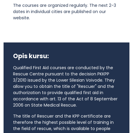
The courses are organized regularly. The next 2-3
dates in individual cities are published on our
website.
Opis kursu:
Qualified First Aid courses are conducted by the
Rescue Centre pursuant to the decision PKKPP
3/2010 issued by the Lower Silesian Voivode. They
allow you to obtain the title of "Rescuer" and the
authorization to provide qualified first aid in
accordance with art. 13 of the Act of 8 September
2006 on State Medical Rescue.
The title of Rescuer and the KPP certificate are
therefore the highest possible level of training in
the field of rescue, which is available to people