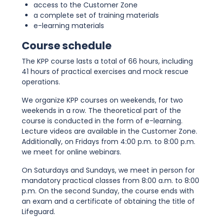
access to the Customer Zone
a complete set of training materials
e-learning materials
Course schedule
The KPP course lasts a total of 66 hours, including
41 hours of practical exercises and mock rescue
operations.
We organize KPP courses on weekends, for two
weekends in a row. The theoretical part of the
course is conducted in the form of e-learning.
Lecture videos are available in the Customer Zone.
Additionally, on Fridays from 4:00 p.m. to 8:00 p.m.
we meet for online webinars.
On Saturdays and Sundays, we meet in person for
mandatory practical classes from 8:00 a.m. to 8:00
p.m. On the second Sunday, the course ends with
an exam and a certificate of obtaining the title of
Lifeguard.