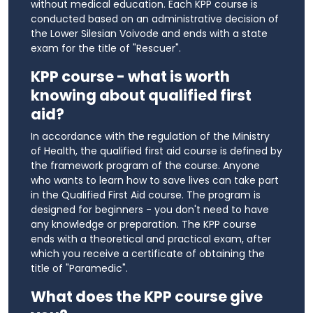
without medical education. Each KPP course is
conducted based on an administrative decision of
the Lower Silesian Voivode and ends with a state
exam for the title of "Rescuer".
KPP course - what is worth
knowing about qualified first
aid?
In accordance with the regulation of the Ministry
of Health, the qualified first aid course is defined by
the framework program of the course. Anyone
who wants to learn how to save lives can take part
in the Qualified First Aid course. The program is
designed for beginners - you don't need to have
any knowledge or preparation. The KPP course
ends with a theoretical and practical exam, after
which you receive a certificate of obtaining the
title of "Paramedic".
What does the KPP course give