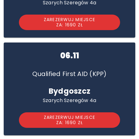
Szarych Szeregów 4a
ZAREZERWUJ MIEJSCE
ZA: 1690 ZŁ
06.11
Qualified First AID (KPP)
Bydgoszcz
Szarych Szeregów 4a
ZAREZERWUJ MIEJSCE
ZA: 1690 ZŁ