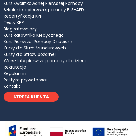
Kurs Kwalifikowanej Pierwszej Pomocy
Szkolenie z pierwszej pomocy BLS-AED
Recertyfikacja KPP
Testy KPP
Blog ratowniczy
Kurs Ratownika Medycznego
Kurs Pierwszej Pomocy Dzieciom
Kursy dla Służb Mundurowych
Kursy dla Straży pożarnej
Warsztaty pierwszej pomocy dla dzieci
Rekrutacja
Regulamin
Polityka prywatności
Kontakt
STREFA KLIENTA