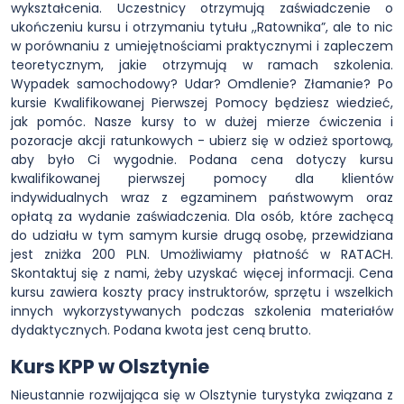
wykształcenia. Uczestnicy otrzymują zaświadczenie o
ukończeniu kursu i otrzymaniu tytułu ,,Ratownika”, ale to nic
w porównaniu z umiejętnościami praktycznymi i zapleczem
teoretycznym, jakie otrzymują w ramach szkolenia.
Wypadek samochodowy? Udar? Omdlenie? Złamanie? Po
kursie Kwalifikowanej Pierwszej Pomocy będziesz wiedzieć,
jak pomóc. Nasze kursy to w dużej mierze ćwiczenia i
pozoracje akcji ratunkowych - ubierz się w odzież sportową,
aby było Ci wygodnie. Podana cena dotyczy kursu
kwalifikowanej pierwszej pomocy dla klientów
indywidualnych wraz z egzaminem państwowym oraz
opłatą za wydanie zaświadczenia. Dla osób, które zachęcą
do udziału w tym samym kursie drugą osobę, przewidziana
jest zniżka 200 PLN. Umożliwiamy płatność w RATACH.
Skontaktuj się z nami, żeby uzyskać więcej informacji. Cena
kursu zawiera koszty pracy instruktorów, sprzętu i wszelkich
innych wykorzystywanych podczas szkolenia materiałów
dydaktycznych. Podana kwota jest ceną brutto.
Kurs KPP w Olsztynie
Nieustannie rozwijająca się w Olsztynie turystyka związana z