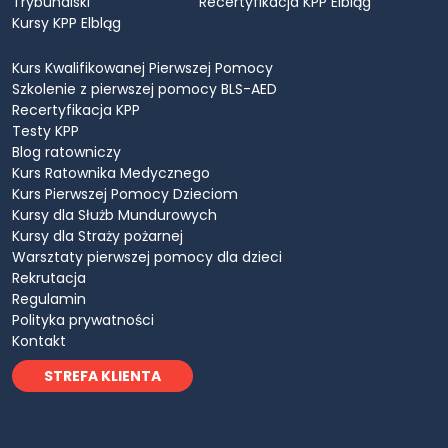
Trybunalski
Recertyfikacja KPP Elbląg
Kursy KPP Elbląg
Kurs Kwalifikowanej Pierwszej Pomocy
Szkolenie z pierwszej pomocy BLS-AED
Recertyfikacja KPP
Testy KPP
Blog ratowniczy
Kurs Ratownika Medycznego
Kurs Pierwszej Pomocy Dzieciom
Kursy dla Służb Mundurowych
Kursy dla Straży pożarnej
Warsztaty pierwszej pomocy dla dzieci
Rekrutacja
Regulamin
Polityka prywatności
Kontakt
STREFA KLIENTA