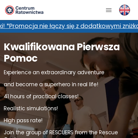
zy się z dodatkowymi zniżkami, m.in. kartami 
Kwalifikowana Pierwsza
Pomoc
Experience an extraordinary adventure
and become a superhero in real life!
41 hours of practical classes!
Realistic simulations!
High pass rate!
Join the group of RESCUERS from the Rescue