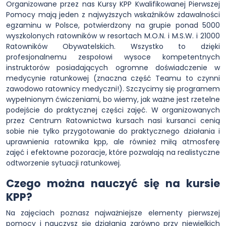
Organizowane przez nas Kursy KPP Kwalifikowanej Pierwszej
Pomocy mają jeden z najwyższych wskaźników zdawalności
egzaminu w Polsce, potwierdzony na grupie ponad 5000
wyszkolonych ratowników w resortach M.O.N. i M.S.W. i 21000
Ratowników Obywatelskich. Wszystko to dzięki
profesjonalnemu zespołowi wysoce kompetentnych
instruktorów posiadających ogromne doświadczenie w
medycynie ratunkowej (znaczna część Teamu to czynni
zawodowo ratownicy medyczni!). Szczycimy się programem
wypełnionym ćwiczeniami, bo wiemy, jak ważne jest rzetelne
podejście do praktycznej części zajęć. W organizowanych
przez Centrum Ratownictwa kursach nasi kursanci cenią
sobie nie tylko przygotowanie do praktycznego działania i
uprawnienia ratownika kpp, ale również miłą atmosferę
zajęć i efektowne pozoracje, które pozwalają na realistyczne
odtworzenie sytuacji ratunkowej.
Czego można nauczyć się na kursie
KPP?
Na zajęciach poznasz najważniejsze elementy pierwszej
pomocy i nauczysz się działania zarówno przy niewielkich