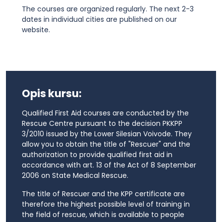
The courses are organized regularly. The next 2-3
dates in individual cities are published on our
website.
Opis kursu:
Qualified First Aid courses are conducted by the
Rescue Centre pursuant to the decision PKKPP
3/2010 issued by the Lower Silesian Voivode. They
allow you to obtain the title of "Rescuer" and the
authorization to provide qualified first aid in
accordance with art. 13 of the Act of 8 September
2006 on State Medical Rescue.
The title of Rescuer and the KPP certificate are
therefore the highest possible level of training in
the field of rescue, which is available to people