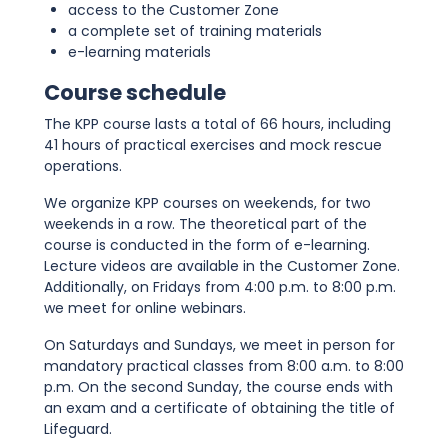
access to the Customer Zone
a complete set of training materials
e-learning materials
Course schedule
The KPP course lasts a total of 66 hours, including
41 hours of practical exercises and mock rescue
operations.
We organize KPP courses on weekends, for two
weekends in a row. The theoretical part of the
course is conducted in the form of e-learning.
Lecture videos are available in the Customer Zone.
Additionally, on Fridays from 4:00 p.m. to 8:00 p.m.
we meet for online webinars.
On Saturdays and Sundays, we meet in person for
mandatory practical classes from 8:00 a.m. to 8:00
p.m. On the second Sunday, the course ends with
an exam and a certificate of obtaining the title of
Lifeguard.