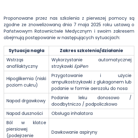
Proponowane przez nas szkolenia z pierwszej pomocy są
zgodne ze znowelizowaną dnia 7 maja 2025 roku ustawą o
Państwowym Ratownictwie Medycznym i swoim zakresem
obejmują postępowanie w następujących sytuacjach:
Sytuacja nagła
Zakres szkolenia/działanie
Wstrząs
Wykorzystanie automatycznej
anafilaktyczny
strzykawki
EpiPen
Przygotowanie i użycie
Hipoglikemia (niski
ampułkostrzykawki z glukagonem lub
poziom cukru)
podanie w formie aerozolu do nosa
Podanie leku donosowo /
Napad drgawkowy
doodbytniczo / podpoliczkowo
Napad duszności
Obsługa inhalatora
Ból w klatce
piersiowej
Dawkowanie aspiryny
(podejrzenie