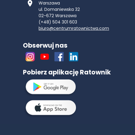
Warszawa
ul. Domaniewska 32
02-672
Warszawa
(+48) 504 301 603
biuro@centrumratownictwa.com
Obserwuj nas
Pobierz aplikację Ratownik