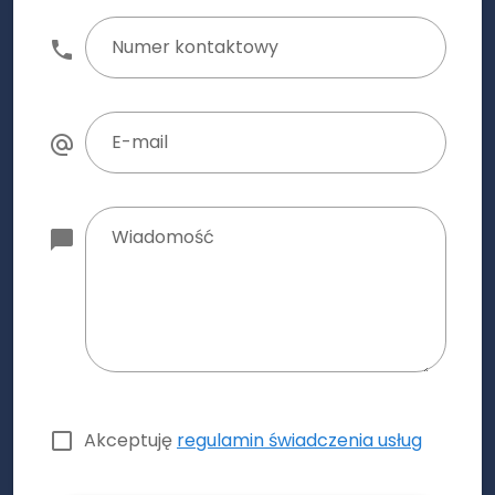
Numer kontaktowy
E-mail
Wiadomość
Akceptuję
regulamin świadczenia usług