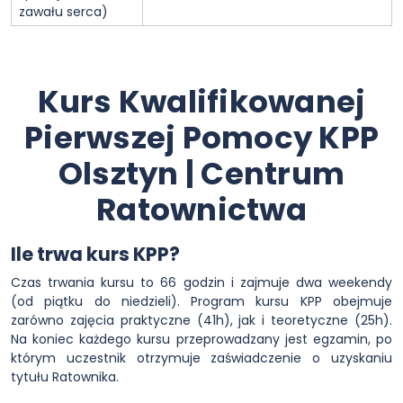
zawału serca)
Kurs Kwalifikowanej
Pierwszej Pomocy KPP
Olsztyn | Centrum
Ratownictwa
Ile trwa kurs KPP?
Czas trwania kursu to 66 godzin i zajmuje dwa weekendy
(od piątku do niedzieli). Program kursu KPP obejmuje
zarówno zajęcia praktyczne (41h), jak i teoretyczne (25h).
Na koniec każdego kursu przeprowadzany jest egzamin, po
którym uczestnik otrzymuje zaświadczenie o uzyskaniu
tytułu Ratownika.