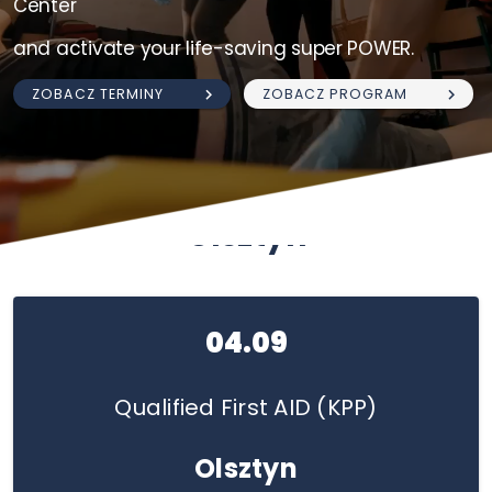
Center
and activate your life-saving super POWER.
ZOBACZ TERMINY
ZOBACZ PROGRAM
Olsztyn
04.09
Qualified First AID (KPP)
Olsztyn