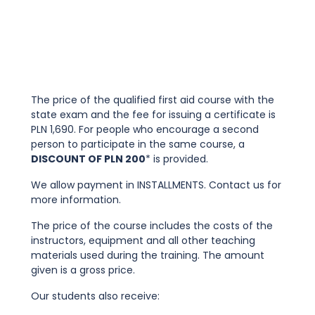
The price of the qualified first aid course with the
state exam and the fee for issuing a certificate is
PLN 1,690. For people who encourage a second
person to participate in the same course, a
DISCOUNT OF PLN 200
* is provided.
We allow payment in INSTALLMENTS. Contact us for
more information.
The price of the course includes the costs of the
instructors, equipment and all other teaching
materials used during the training. The amount
given is a gross price.
Our students also receive: