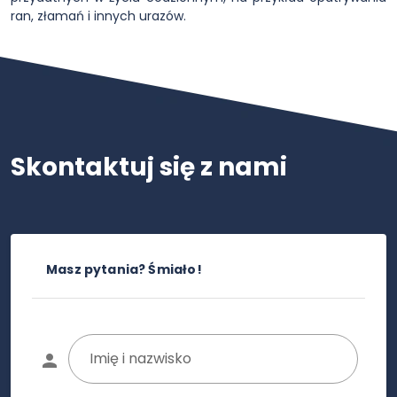
ran, złamań i innych urazów.
Skontaktuj się z nami
Masz pytania? Śmiało!
Imię i nazwisko