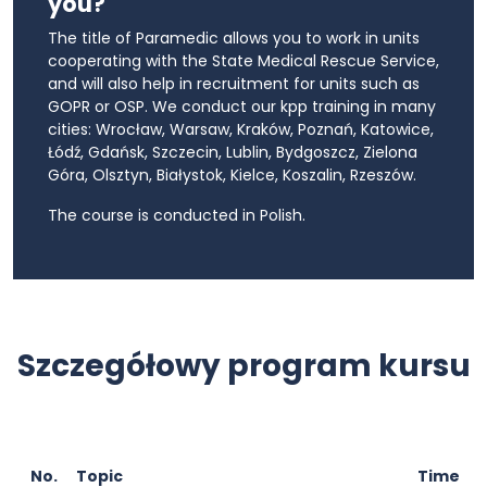
you?
The title of Paramedic allows you to work in units
cooperating with the State Medical Rescue Service,
and will also help in recruitment for units such as
GOPR or OSP. We conduct our kpp training in many
cities: Wrocław, Warsaw, Kraków, Poznań, Katowice,
Łódź, Gdańsk, Szczecin, Lublin, Bydgoszcz, Zielona
Góra, Olsztyn, Białystok, Kielce, Koszalin, Rzeszów.
The course is conducted in Polish.
Szczegółowy program kursu
No.
Topic
Time