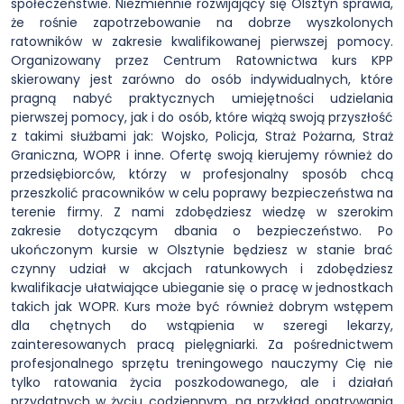
społeczeństwie. Niezmiennie rozwijający się Olsztyn sprawia,
że rośnie zapotrzebowanie na dobrze wyszkolonych
ratowników w zakresie kwalifikowanej pierwszej pomocy.
Organizowany przez Centrum Ratownictwa kurs KPP
skierowany jest zarówno do osób indywidualnych, które
pragną nabyć praktycznych umiejętności udzielania
pierwszej pomocy, jak i do osób, które wiążą swoją przyszłość
z takimi służbami jak: Wojsko, Policja, Straż Pożarna, Straż
Graniczna, WOPR i inne. Ofertę swoją kierujemy również do
przedsiębiorców, którzy w profesjonalny sposób chcą
przeszkolić pracowników w celu poprawy bezpieczeństwa na
terenie firmy. Z nami zdobędziesz wiedzę w szerokim
zakresie dotyczącym dbania o bezpieczeństwo. Po
ukończonym kursie w Olsztynie będziesz w stanie brać
czynny udział w akcjach ratunkowych i zdobędziesz
kwalifikacje ułatwiające ubieganie się o pracę w jednostkach
takich jak WOPR. Kurs może być również dobrym wstępem
dla chętnych do wstąpienia w szeregi lekarzy,
zainteresowanych pracą pielęgniarki. Za pośrednictwem
profesjonalnego sprzętu treningowego nauczymy Cię nie
tylko ratowania życia poszkodowanego, ale i działań
przydatnych w życiu codziennym, na przykład opatrywania