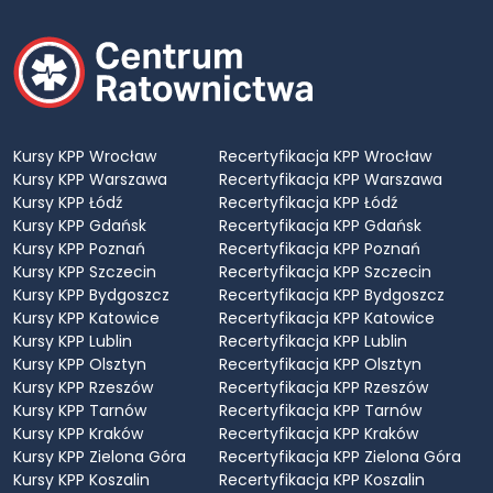
Kursy KPP Wrocław
Recertyfikacja KPP Wrocław
Kursy KPP Warszawa
Recertyfikacja KPP Warszawa
Kursy KPP Łódź
Recertyfikacja KPP Łódź
Kursy KPP Gdańsk
Recertyfikacja KPP Gdańsk
Kursy KPP Poznań
Recertyfikacja KPP Poznań
Kursy KPP Szczecin
Recertyfikacja KPP Szczecin
Kursy KPP Bydgoszcz
Recertyfikacja KPP Bydgoszcz
Kursy KPP Katowice
Recertyfikacja KPP Katowice
Kursy KPP Lublin
Recertyfikacja KPP Lublin
Kursy KPP Olsztyn
Recertyfikacja KPP Olsztyn
Kursy KPP Rzeszów
Recertyfikacja KPP Rzeszów
Kursy KPP Tarnów
Recertyfikacja KPP Tarnów
Kursy KPP Kraków
Recertyfikacja KPP Kraków
Kursy KPP Zielona Góra
Recertyfikacja KPP Zielona Góra
Kursy KPP Koszalin
Recertyfikacja KPP Koszalin