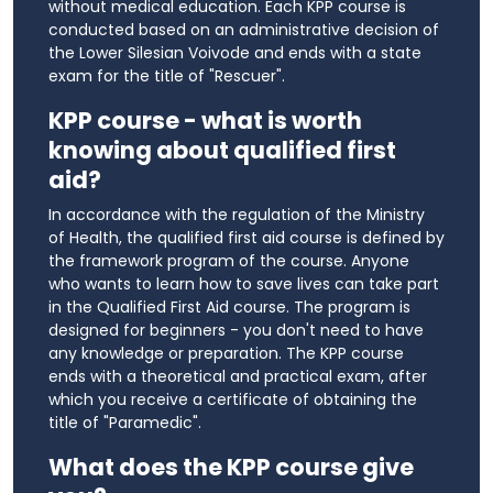
without medical education. Each KPP course is
conducted based on an administrative decision of
the Lower Silesian Voivode and ends with a state
exam for the title of "Rescuer".
KPP course - what is worth
knowing about qualified first
aid?
In accordance with the regulation of the Ministry
of Health, the qualified first aid course is defined by
the framework program of the course. Anyone
who wants to learn how to save lives can take part
in the Qualified First Aid course. The program is
designed for beginners - you don't need to have
any knowledge or preparation. The KPP course
ends with a theoretical and practical exam, after
which you receive a certificate of obtaining the
title of "Paramedic".
What does the KPP course give