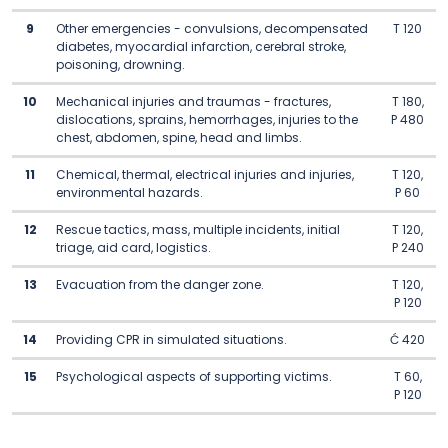
9
Other emergencies - convulsions, decompensated
T 120
diabetes, myocardial infarction, cerebral stroke,
poisoning, drowning.
10
Mechanical injuries and traumas - fractures,
T 180,
dislocations, sprains, hemorrhages, injuries to the
P 480
chest, abdomen, spine, head and limbs.
11
Chemical, thermal, electrical injuries and injuries,
T 120,
environmental hazards.
P 60
12
Rescue tactics, mass, multiple incidents, initial
T 120,
triage, aid card, logistics.
P 240
13
Evacuation from the danger zone.
T 120,
P 120
14
Providing CPR in simulated situations.
Ć 420
15
Psychological aspects of supporting victims.
T 60,
P 120