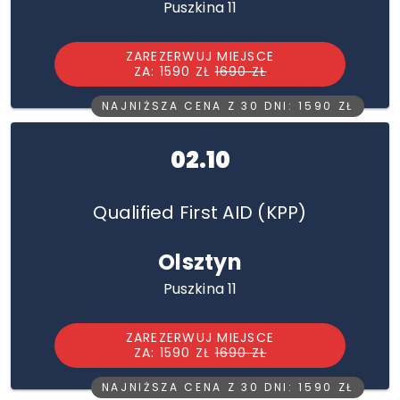
Puszkina 11
ZAREZERWUJ MIEJSCE
ZA: 1590 ZŁ
1690 ZŁ
NAJNIŻSZA CENA Z 30 DNI: 1590 ZŁ
02.10
Qualified First AID (KPP)
Olsztyn
Puszkina 11
ZAREZERWUJ MIEJSCE
ZA: 1590 ZŁ
1690 ZŁ
NAJNIŻSZA CENA Z 30 DNI: 1590 ZŁ