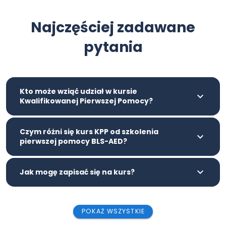
Najczęściej zadawane
pytania
Kto może wziąć udział w kursie
Kwalifikowanej Pierwszej Pomocy?
Czym różni się kurs KPP od szkolenia
pierwszej pomocy BLS-AED?
Jak mogę zapisać się na kurs?
POKAŻ WSZYSTKIE