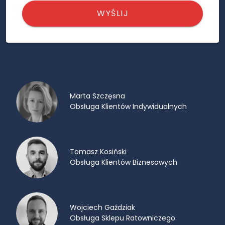
WYŚLIJ
Marta Szczęsna
Obsługa Klientów Indywidualnych
Tomasz Kosiński
Obsługa Klientów Biznesowych
Wojciech Gaździak
Obsługa Sklepu Ratowniczego