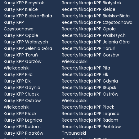
Kursy KPP Białystok
Recertyfikacja KPP Białystok
Kursy KPP Kielce
Recertyfikacja KPP Kielce
Kursy KPP Bielsko-Biała
Recertyfikacja KPP Bielsko-Biała
Kursy KPP
Recertyfikacja KPP Częstochowa
Częstochowa
Recertyfikacja KPP Opole
Kursy KPP Opole
Recertyfikacja KPP Wałbrzych
Kursy KPP Wałbrzych
Recertyfikacja KPP Jelenia Góra
Kursy KPP Jelenia Góra
Recertyfikacja KPP Toruń
Kursy KPP Toruń
Recertyfikacja KPP Gorzów
Kursy KPP Gorzów
Wielkopolski
Wielkopolski
Recertyfikacja KPP Piła
Kursy KPP Piła
Recertyfikacja KPP Ełk
Kursy KPP Ełk
Recertyfikacja KPP Gdynia
Kursy KPP Gdynia
Recertyfikacja KPP Słupsk
Kursy KPP Słupsk
Recertyfikacja KPP Ostrów
Kursy KPP Ostrów
Wielkopolski
Wielkopolski
Recertyfikacja KPP Płock
Kursy KPP Płock
Recertyfikacja KPP Legnica
Kursy KPP Legnica
Recertyfikacja KPP Radom
Kursy KPP Radom
Recertyfikacja KPP Piotrków
Kursy KPP Piotrków
Trybunalski