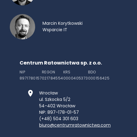
Marcin Korytkowski
Wsparcie IT
Centrum Ratownictwa sp. z o.o.
NIP
REGON
KRS
BDO
8971780157
021784554
0000405373
000156425
Wrocław
ul. Szkocka 5/2
54-402
Wrocław
NIP: 897-178-01-57
(+48) 504 301 603
biuro@centrumratownictwa.com