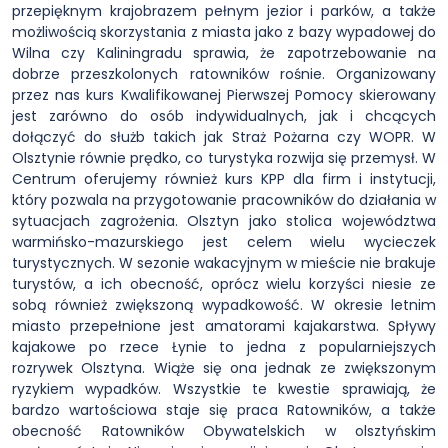
przepięknym krajobrazem pełnym jezior i parków, a także
możliwością skorzystania z miasta jako z bazy wypadowej do
Wilna czy Kaliningradu sprawia, że zapotrzebowanie na
dobrze przeszkolonych ratowników rośnie. Organizowany
przez nas kurs Kwalifikowanej Pierwszej Pomocy skierowany
jest zarówno do osób indywidualnych, jak i chcących
dołączyć do służb takich jak Straż Pożarna czy WOPR. W
Olsztynie równie prędko, co turystyka rozwija się przemysł. W
Centrum oferujemy również kurs KPP dla firm i instytucji,
który pozwala na przygotowanie pracowników do działania w
sytuacjach zagrożenia. Olsztyn jako stolica województwa
warmińsko-mazurskiego jest celem wielu wycieczek
turystycznych. W sezonie wakacyjnym w mieście nie brakuje
turystów, a ich obecność, oprócz wielu korzyści niesie ze
sobą również zwiększoną wypadkowość. W okresie letnim
miasto przepełnione jest amatorami kajakarstwa. Spływy
kajakowe po rzece Łynie to jedna z popularniejszych
rozrywek Olsztyna. Wiąże się ona jednak ze zwiększonym
ryzykiem wypadków. Wszystkie te kwestie sprawiają, że
bardzo wartościowa staje się praca Ratowników, a także
obecność Ratowników Obywatelskich w olsztyńskim