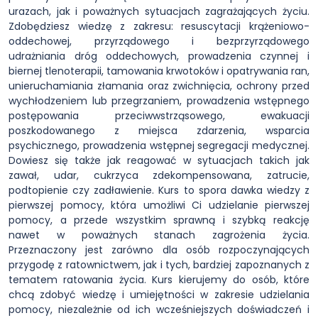
urazach, jak i poważnych sytuacjach zagrażających życiu.
Zdobędziesz wiedzę z zakresu: resuscytacji krążeniowo-
oddechowej, przyrządowego i bezprzyrządowego
udrażniania dróg oddechowych, prowadzenia czynnej i
biernej tlenoterapii, tamowania krwotoków i opatrywania ran,
unieruchamiania złamania oraz zwichnięcia, ochrony przed
wychłodzeniem lub przegrzaniem, prowadzenia wstępnego
postępowania przeciwwstrząsowego, ewakuacji
poszkodowanego z miejsca zdarzenia, wsparcia
psychicznego, prowadzenia wstępnej segregacji medycznej.
Dowiesz się także jak reagować w sytuacjach takich jak
zawał, udar, cukrzyca zdekompensowana, zatrucie,
podtopienie czy zadławienie. Kurs to spora dawka wiedzy z
pierwszej pomocy, która umożliwi Ci udzielanie pierwszej
pomocy, a przede wszystkim sprawną i szybką reakcję
nawet w poważnych stanach zagrożenia życia.
Przeznaczony jest zarówno dla osób rozpoczynających
przygodę z ratownictwem, jak i tych, bardziej zapoznanych z
tematem ratowania życia. Kurs kierujemy do osób, które
chcą zdobyć wiedzę i umiejętności w zakresie udzielania
pomocy, niezależnie od ich wcześniejszych doświadczeń i