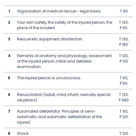
1
Organization of medical rescue - legal basis.
T 60
2
Your own safety, the safety of the injured person, the
T 120,
place of the incident.
P 60
3
Rescue kits, equipment disinfection.
T 120,
P 180
4
Elements of anatomy and physiology, assessment
T 120,
of the injured person, initial and detailed
P 120
examination.
5
The injured person is unconscious.
T 60,
P 60
6
Resuscitation (adult, child, infant, neonate, special
T 120,
situations).
P 480
7
Automated defibrillator. Principles of semi-
T 60,
automatic and automatic defibrillation of the
P 120
injured.
8
Shock.
T 120