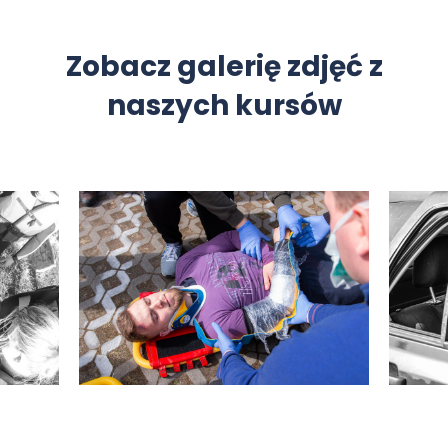
Zobacz galerię zdjęć z
naszych kursów