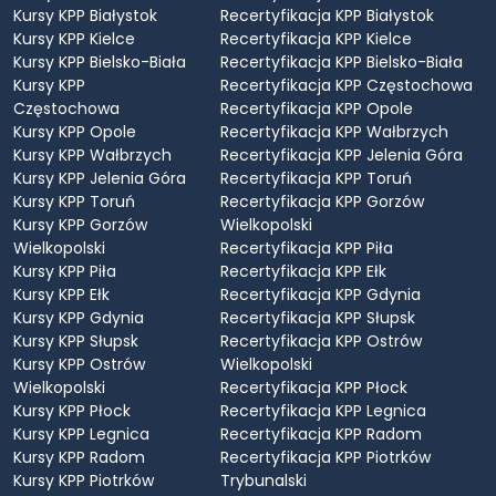
Kursy KPP Białystok
Recertyfikacja KPP Białystok
Kursy KPP Kielce
Recertyfikacja KPP Kielce
Kursy KPP Bielsko-Biała
Recertyfikacja KPP Bielsko-Biała
Kursy KPP
Recertyfikacja KPP Częstochowa
Częstochowa
Recertyfikacja KPP Opole
Kursy KPP Opole
Recertyfikacja KPP Wałbrzych
Kursy KPP Wałbrzych
Recertyfikacja KPP Jelenia Góra
Kursy KPP Jelenia Góra
Recertyfikacja KPP Toruń
Kursy KPP Toruń
Recertyfikacja KPP Gorzów
Kursy KPP Gorzów
Wielkopolski
Wielkopolski
Recertyfikacja KPP Piła
Kursy KPP Piła
Recertyfikacja KPP Ełk
Kursy KPP Ełk
Recertyfikacja KPP Gdynia
Kursy KPP Gdynia
Recertyfikacja KPP Słupsk
Kursy KPP Słupsk
Recertyfikacja KPP Ostrów
Kursy KPP Ostrów
Wielkopolski
Wielkopolski
Recertyfikacja KPP Płock
Kursy KPP Płock
Recertyfikacja KPP Legnica
Kursy KPP Legnica
Recertyfikacja KPP Radom
Kursy KPP Radom
Recertyfikacja KPP Piotrków
Kursy KPP Piotrków
Trybunalski