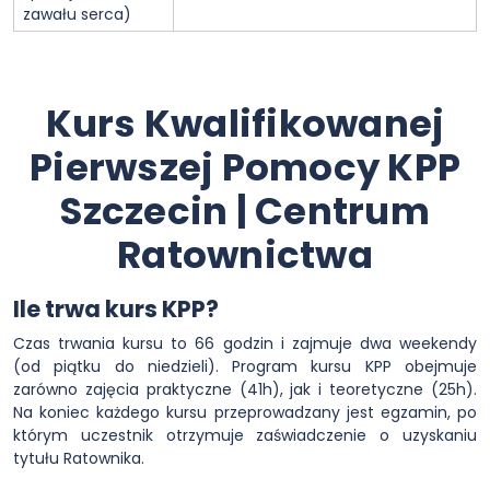
zawału serca)
Kurs Kwalifikowanej
Pierwszej Pomocy KPP
Szczecin | Centrum
Ratownictwa
Ile trwa kurs KPP?
Czas trwania kursu to 66 godzin i zajmuje dwa weekendy
(od piątku do niedzieli). Program kursu KPP obejmuje
zarówno zajęcia praktyczne (41h), jak i teoretyczne (25h).
Na koniec każdego kursu przeprowadzany jest egzamin, po
którym uczestnik otrzymuje zaświadczenie o uzyskaniu
tytułu Ratownika.