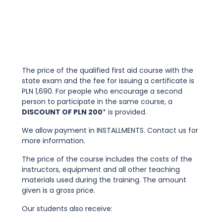
The price of the qualified first aid course with the
state exam and the fee for issuing a certificate is
PLN 1,690. For people who encourage a second
person to participate in the same course, a
DISCOUNT OF PLN 200
* is provided.
We allow payment in INSTALLMENTS. Contact us for
more information.
The price of the course includes the costs of the
instructors, equipment and all other teaching
materials used during the training. The amount
given is a gross price.
Our students also receive: