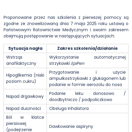
Proponowane przez nas szkolenia z pierwszej pomocy są
zgodne ze znowelizowaną dnia 7 maja 2025 roku ustawą o
Państwowym Ratownictwie Medycznym i swoim zakresem
obejmują postępowanie w następujących sytuacjach:
Sytuacja nagła
Zakres szkolenia/działanie
Wstrząs
Wykorzystanie automatycznej
anafilaktyczny
strzykawki
EpiPen
Przygotowanie i użycie
Hipoglikemia (niski
ampułkostrzykawki z glukagonem lub
poziom cukru)
podanie w formie aerozolu do nosa
Podanie leku donosowo /
Napad drgawkowy
doodbytniczo / podpoliczkowo
Napad duszności
Obsługa inhalatora
Ból w klatce
piersiowej
Dawkowanie aspiryny
(podejrzenie