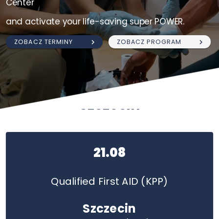
Center
and activate your life-saving super POWER.
ZOBACZ TERMINY
ZOBACZ PROGRAM
Szczecin
21.08
Qualified First AID (KPP)
Szczecin