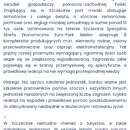
ośrodek gospodarczy północno-zachodniej Polski.
Znajdujący się w Szczecinie port morski obsługuje
armatorów z całego świata, a stocznie remontowe,
jachtowe oraz żeglugi morskiej zatrudniają w sumie ponad 13
tys. osób. Ustanowiona na terenie Szczecina Specjalna
Strefa Ekonomiczna Euro-Park Mielec obejmuje 8
kompleksów produkujących m.in. elementy nośne, osłony
przeciwsłoneczne oraz osprzęt elektroinstalacyjny. Tak
prężny rozwój przemysłu wymagający ogromnej ilości osób
wiąże się ze zwiększoną wypadkowością. Zagrożenia, jakie
pojawiają się w branży przemysłowej, są specyficzne, a
prawidłowa reakcja na nie wymaga profesjonalnej wiedzy.
Dlatego też, oprócz szkolenia jednostek, bardzo ważne jest
szkolenie pracowników portów, stoczni i wszystkich innych
jednostek narażonych na zwiększoną liczbę zagrożeń. Szybka
reakcja na wypadek i prawidłowa pomoc poszkodowanemu
to zdecydowany niezbędnik w skutecznym ratowaniu życia.
>
W Szczecinie nietrudno również o turystów, a także
miłośników żeglarstwa. W sezonie letnim ryzyko sytuacji