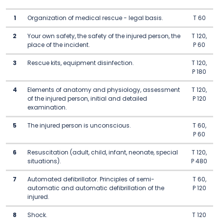
1
Organization of medical rescue - legal basis.
T 60
2
Your own safety, the safety of the injured person, the
T 120,
place of the incident.
P 60
3
Rescue kits, equipment disinfection.
T 120,
P 180
4
Elements of anatomy and physiology, assessment
T 120,
of the injured person, initial and detailed
P 120
examination.
5
The injured person is unconscious.
T 60,
P 60
6
Resuscitation (adult, child, infant, neonate, special
T 120,
situations).
P 480
7
Automated defibrillator. Principles of semi-
T 60,
automatic and automatic defibrillation of the
P 120
injured.
8
Shock.
T 120