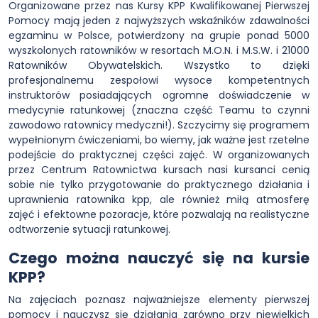
Organizowane przez nas Kursy KPP Kwalifikowanej Pierwszej
Pomocy mają jeden z najwyższych wskaźników zdawalności
egzaminu w Polsce, potwierdzony na grupie ponad 5000
wyszkolonych ratowników w resortach M.O.N. i M.S.W. i 21000
Ratowników Obywatelskich. Wszystko to dzięki
profesjonalnemu zespołowi wysoce kompetentnych
instruktorów posiadających ogromne doświadczenie w
medycynie ratunkowej (znaczna część Teamu to czynni
zawodowo ratownicy medyczni!). Szczycimy się programem
wypełnionym ćwiczeniami, bo wiemy, jak ważne jest rzetelne
podejście do praktycznej części zajęć. W organizowanych
przez Centrum Ratownictwa kursach nasi kursanci cenią
sobie nie tylko przygotowanie do praktycznego działania i
uprawnienia ratownika kpp, ale również miłą atmosferę
zajęć i efektowne pozoracje, które pozwalają na realistyczne
odtworzenie sytuacji ratunkowej.
Czego można nauczyć się na kursie
KPP?
Na zajęciach poznasz najważniejsze elementy pierwszej
pomocy i nauczysz się działania zarówno przy niewielkich