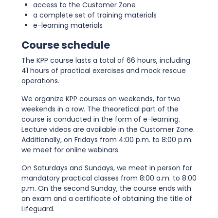
access to the Customer Zone
a complete set of training materials
e-learning materials
Course schedule
The KPP course lasts a total of 66 hours, including
41 hours of practical exercises and mock rescue
operations.
We organize KPP courses on weekends, for two
weekends in a row. The theoretical part of the
course is conducted in the form of e-learning.
Lecture videos are available in the Customer Zone.
Additionally, on Fridays from 4:00 p.m. to 8:00 p.m.
we meet for online webinars.
On Saturdays and Sundays, we meet in person for
mandatory practical classes from 8:00 a.m. to 8:00
p.m. On the second Sunday, the course ends with
an exam and a certificate of obtaining the title of
Lifeguard.