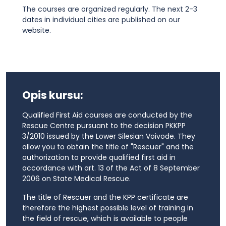
The courses are organized regularly. The next 2-3
dates in individual cities are published on our
website.
Opis kursu:
Qualified First Aid courses are conducted by the
Rescue Centre pursuant to the decision PKKPP
3/2010 issued by the Lower Silesian Voivode. They
allow you to obtain the title of "Rescuer" and the
authorization to provide qualified first aid in
accordance with art. 13 of the Act of 8 September
2006 on State Medical Rescue.
The title of Rescuer and the KPP certificate are
therefore the highest possible level of training in
the field of rescue, which is available to people