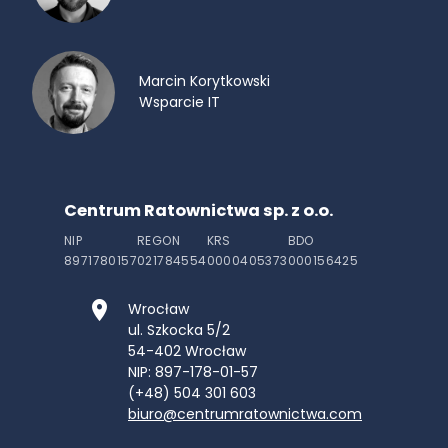
Marcin Korytkowski
Wsparcie IT
Centrum Ratownictwa sp. z o.o.
NIP
REGON
KRS
BDO
8971780157
021784554
0000405373
000156425
Wrocław
ul. Szkocka 5/2
54-402
Wrocław
NIP: 897-178-01-57
(+48) 504 301 603
biuro@centrumratownictwa.com