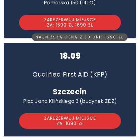
Pomorska 150 (III LO)
ZAREZERWUJ MIEJSCE
ZA: 1590 ZŁ
1690 ZŁ
NAJNIŻSZA CENA Z 30 DNI: 1590 ZŁ
18.09
Qualified First AID (KPP)
Szczecin
Plac Jana Kilińskiego 3 (budynek ZDZ)
ZAREZERWUJ MIEJSCE
ZA: 1690 ZŁ