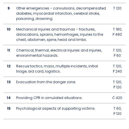
9
Other emergencies - convulsions, decompensated
T 120
diabetes, myocardial infarction, cerebral stroke,
poisoning, drowning.
10
Mechanical injuries and traumas - fractures,
T 180,
dislocations, sprains, hemorrhages, injuries to the
P 480
chest, abdomen, spine, head and limbs.
11
Chemical, thermal, electrical injuries and injuries,
T 120,
environmental hazards.
P 60
12
Rescue tactics, mass, multiple incidents, initial
T 120,
triage, aid card, logistics.
P 240
13
Evacuation from the danger zone.
T 120,
P 120
14
Providing CPR in simulated situations.
Ć 420
15
Psychological aspects of supporting victims.
T 60,
P 120