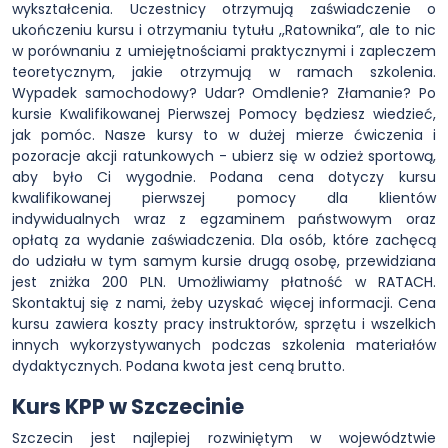
wykształcenia. Uczestnicy otrzymują zaświadczenie o
ukończeniu kursu i otrzymaniu tytułu ,,Ratownika”, ale to nic
w porównaniu z umiejętnościami praktycznymi i zapleczem
teoretycznym, jakie otrzymują w ramach szkolenia.
Wypadek samochodowy? Udar? Omdlenie? Złamanie? Po
kursie Kwalifikowanej Pierwszej Pomocy będziesz wiedzieć,
jak pomóc. Nasze kursy to w dużej mierze ćwiczenia i
pozoracje akcji ratunkowych - ubierz się w odzież sportową,
aby było Ci wygodnie. Podana cena dotyczy kursu
kwalifikowanej pierwszej pomocy dla klientów
indywidualnych wraz z egzaminem państwowym oraz
opłatą za wydanie zaświadczenia. Dla osób, które zachęcą
do udziału w tym samym kursie drugą osobę, przewidziana
jest zniżka 200 PLN. Umożliwiamy płatność w RATACH.
Skontaktuj się z nami, żeby uzyskać więcej informacji. Cena
kursu zawiera koszty pracy instruktorów, sprzętu i wszelkich
innych wykorzystywanych podczas szkolenia materiałów
dydaktycznych. Podana kwota jest ceną brutto.
Kurs KPP w Szczecinie
Szczecin jest najlepiej rozwiniętym w województwie