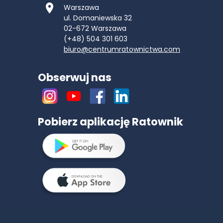
Warszawa
ul. Domaniewska 32
02-672
Warszawa
(+48) 504 301 603
biuro@centrumratownictwa.com
Obserwuj nas
Pobierz aplikację Ratownik