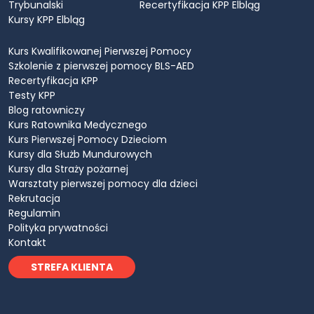
Trybunalski
Recertyfikacja KPP Elbląg
Kursy KPP Elbląg
Kurs Kwalifikowanej Pierwszej Pomocy
Szkolenie z pierwszej pomocy BLS-AED
Recertyfikacja KPP
Testy KPP
Blog ratowniczy
Kurs Ratownika Medycznego
Kurs Pierwszej Pomocy Dzieciom
Kursy dla Służb Mundurowych
Kursy dla Straży pożarnej
Warsztaty pierwszej pomocy dla dzieci
Rekrutacja
Regulamin
Polityka prywatności
Kontakt
STREFA KLIENTA