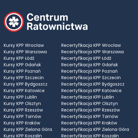
Kursy KPP Wrocław
Recertyfikacja KPP Wrocław
Kursy KPP Warszawa
Recertyfikacja KPP Warszawa
Kursy KPP Łódź
Recertyfikacja KPP Łódź
Kursy KPP Gdańsk
Recertyfikacja KPP Gdańsk
Kursy KPP Poznań
Recertyfikacja KPP Poznań
Kursy KPP Szczecin
Recertyfikacja KPP Szczecin
Kursy KPP Bydgoszcz
Recertyfikacja KPP Bydgoszcz
Kursy KPP Katowice
Recertyfikacja KPP Katowice
Kursy KPP Lublin
Recertyfikacja KPP Lublin
Kursy KPP Olsztyn
Recertyfikacja KPP Olsztyn
Kursy KPP Rzeszów
Recertyfikacja KPP Rzeszów
Kursy KPP Tarnów
Recertyfikacja KPP Tarnów
Kursy KPP Kraków
Recertyfikacja KPP Kraków
Kursy KPP Zielona Góra
Recertyfikacja KPP Zielona Góra
Kursy KPP Koszalin
Recertyfikacja KPP Koszalin