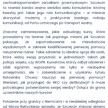
zachodniopomorskim ośrodkiem przemysłowym. Szczecin
to również bardzo ważna siedziba wielu konsulatów. Istotną
kwestią jest także jego rola komunikacyjna - w mieście
skorzystać możemy z praktycznie każdego rodzaju
komunikacji, od Portu Lotniczego po transport wodny.
Znaczne zainteresowanie, jakie wzbudzają kursy, które
prowadzimy na terenie tak prężnego miasta jak Szczecin
pokazuje, że zapotrzebowanie na mieszkańców
wyszkolonych w zakresie kwalifikowanej pierwszej pomocy
nieustannie rośnie. Takie szkolenie to idealna opcja dla osób,
które widzą swoją przyszłość w jednostkach takich jak
policja, wojsko, czy WOPR. Kursantów, którzy odbyli szkolenie i
zdali egzamin, wyposażamy nie tylko w niezbędne
umiejętności, ale i zaświadczenie o uzyskaniu tytułu
Ratownika. Chcesz nauczyć się pierwszej pomocy?
Wiedzieć, jak przystąpić do RKO czy defibrylacji? A może
potrzebujesz potwierdzenia swojej wiedzy? Dołącz do grona
uczestników naszych kursów!
Położenie przy granicy z Niemcami i w niedalekiej odległości
od Morza Bałtyckiego sprawiło, że Szczecin stanowi główny