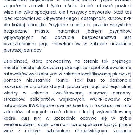
zagrożenia zdrowia i życia rośnie. Umieć ratować powinni
więc nie tylko specjaliści, ale i wszyscy obywatele. Stąd też
idea Ratownictwa Obywatelskiego i dostępność kursów KPP
dla każdej jednostki. Przyjazne miasto to przede wszystkim
bezpieczne miasto, natomiast jednym czynników
wpływających na poczucie bezpieczeństwa jest
przeszkoleniem jego mieszkańców w zakresie udzielania
pierwszej pomocy.
Działalność, którą prowadzimy na terenie tak prężnego
miasta miasta jak Szczecin pokazuje, że zapotrzebowanie na
ratowników wyszkolonych w zakresie kwalifikowanej pierwszej
pomocy nieustannie rośnie. Taki kurs to doskonałe
rozwiązanie dla osób których praca wymaga profesjonalnej
wiedzy w zakresie kwalifikowanej pierwszej pomocy:
strażaków, policjantów, wojskowych, WOPR-owców czy
ratowników RWR. Będzie również świetnym rozwiązaniem dla
zakładów chcących mieć dobra i lepiej wykwalifikowaną
kadrę. Kurs KPP w Szczecinie odbywa się w trybie
weekenodwym, dzięki czemu można spokojnie łączyć pracę
wraz z naszym szkoleniem umożliwiającym zostanie