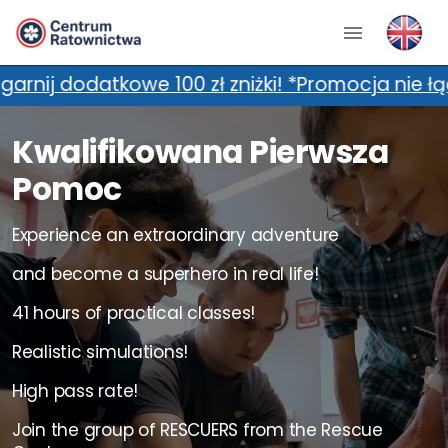
0 zł zniżki! *Promocja nie łączy się z dodatko
Kwalifikowana Pierwsza
Pomoc
Experience an extraordinary adventure
and become a superhero in real life!
41 hours of practical classes!
Realistic simulations!
High pass rate!
Join the group of RESCUERS from the Rescue