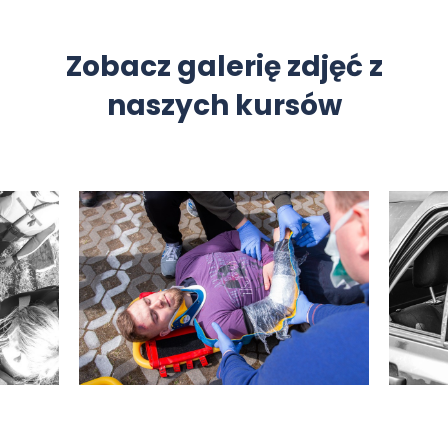
Zobacz galerię zdjęć z
naszych kursów