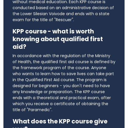
without medical education. Each KPP course is
conducted based on an administrative decision of
the Lower Silesian Voivode and ends with a state
exam for the title of "Rescuer".
KPP course - what is worth
knowing about qualified first
aid?
In accordance with the regulation of the Ministry
of Health, the qualified first aid course is defined by
the framework program of the course. Anyone
who wants to learn how to save lives can take part
in the Qualified First Aid course. The program is
designed for beginners - you don't need to have
any knowledge or preparation. The KPP course
ends with a theoretical and practical exam, after
which you receive a certificate of obtaining the
title of "Paramedic".
What does the KPP course give