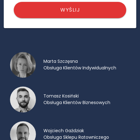
WYŚLIJ
Marta Szczęsna
Obsługa Klientów Indywidualnych
Tomasz Kosiński
Obsługa Klientów Biznesowych
Wojciech Gaździak
Obsługa Sklepu Ratowniczego