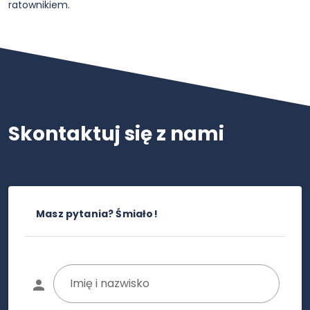
ratownikiem.
Skontaktuj się z nami
Masz pytania? Śmiało!
Imię i nazwisko