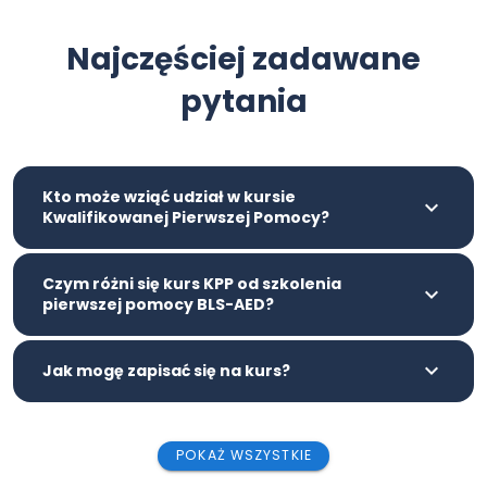
Najczęściej zadawane
pytania
Kto może wziąć udział w kursie
Kwalifikowanej Pierwszej Pomocy?
Czym różni się kurs KPP od szkolenia
pierwszej pomocy BLS-AED?
Jak mogę zapisać się na kurs?
POKAŻ WSZYSTKIE