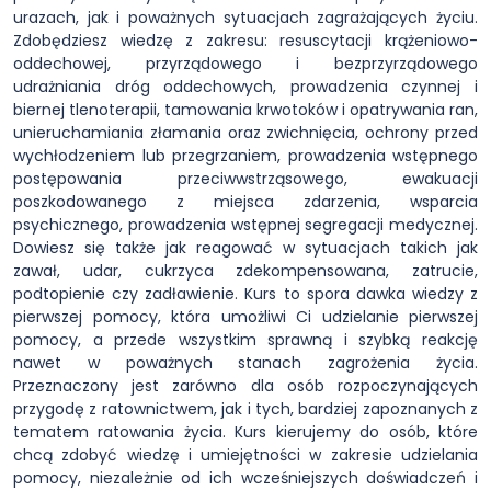
urazach, jak i poważnych sytuacjach zagrażających życiu.
Zdobędziesz wiedzę z zakresu: resuscytacji krążeniowo-
oddechowej, przyrządowego i bezprzyrządowego
udrażniania dróg oddechowych, prowadzenia czynnej i
biernej tlenoterapii, tamowania krwotoków i opatrywania ran,
unieruchamiania złamania oraz zwichnięcia, ochrony przed
wychłodzeniem lub przegrzaniem, prowadzenia wstępnego
postępowania przeciwwstrząsowego, ewakuacji
poszkodowanego z miejsca zdarzenia, wsparcia
psychicznego, prowadzenia wstępnej segregacji medycznej.
Dowiesz się także jak reagować w sytuacjach takich jak
zawał, udar, cukrzyca zdekompensowana, zatrucie,
podtopienie czy zadławienie. Kurs to spora dawka wiedzy z
pierwszej pomocy, która umożliwi Ci udzielanie pierwszej
pomocy, a przede wszystkim sprawną i szybką reakcję
nawet w poważnych stanach zagrożenia życia.
Przeznaczony jest zarówno dla osób rozpoczynających
przygodę z ratownictwem, jak i tych, bardziej zapoznanych z
tematem ratowania życia. Kurs kierujemy do osób, które
chcą zdobyć wiedzę i umiejętności w zakresie udzielania
pomocy, niezależnie od ich wcześniejszych doświadczeń i