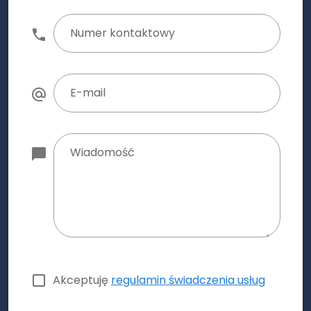
Numer kontaktowy
E-mail
Wiadomość
Akceptuję
regulamin świadczenia usług