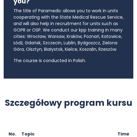
you?
The title of Paramedic allows you to work in units
cooperating with the State Medical Rescue Service,
and will also help in recruitment for units such as
GOPR or OSP. We conduct our kpp training in many
cities: Wrocław, Warsaw, Kraków, Poznań, Katowice,
Łódź, Gdańsk, Szczecin, Lublin, Bydgoszcz, Zielona
Góra, Olsztyn, Białystok, Kielce, Koszalin, Rzeszów.
The course is conducted in Polish.
Szczegółowy program kursu
No.
Topic
Time