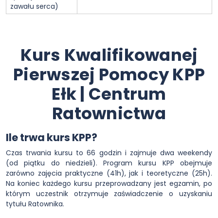
zawału serca)
Kurs Kwalifikowanej
Pierwszej Pomocy KPP
Ełk | Centrum
Ratownictwa
Ile trwa kurs KPP?
Czas trwania kursu to 66 godzin i zajmuje dwa weekendy
(od piątku do niedzieli). Program kursu KPP obejmuje
zarówno zajęcia praktyczne (41h), jak i teoretyczne (25h).
Na koniec każdego kursu przeprowadzany jest egzamin, po
którym uczestnik otrzymuje zaświadczenie o uzyskaniu
tytułu Ratownika.