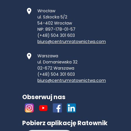
Wrocław
ul. Szkocka 5/2
54-402
Wrocław
NIP: 897-178-01-57
(+48) 504 301 603
biuro@centrumratownictwa.com
Warszawa
ul. Domaniewska 32
02-672
Warszawa
(+48) 504 301 603
biuro@centrumratownictwa.com
Obserwuj nas
Pobierz aplikację Ratownik