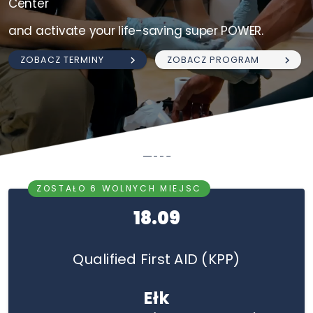
Center
and activate your life-saving super POWER.
ZOBACZ TERMINY
ZOBACZ PROGRAM
Ełk
ZOSTAŁO 6 WOLNYCH MIEJSC
18.09
Qualified First AID (KPP)
Ełk