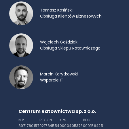
Tomasz Kosiński
Obsługa Klientów Biznesowych
Wojciech Gaździak
Obsługa Sklepu Ratowniczego
Marcin Korytkowski
Wsparcie IT
Centrum Ratownictwa sp. z o.o.
NIP
REGON
KRS
BDO
8971780157
021784554
0000405373
000156425