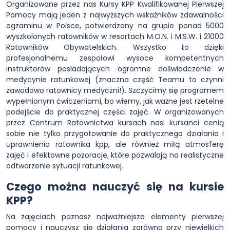
Organizowane przez nas Kursy KPP Kwalifikowanej Pierwszej
Pomocy mają jeden z najwyższych wskaźników zdawalności
egzaminu w Polsce, potwierdzony na grupie ponad 5000
wyszkolonych ratowników w resortach M.O.N. i M.S.W. i 21000
Ratowników Obywatelskich. Wszystko to dzięki
profesjonalnemu zespołowi wysoce kompetentnych
instruktorów posiadających ogromne doświadczenie w
medycynie ratunkowej (znaczna część Teamu to czynni
zawodowo ratownicy medyczni!). Szczycimy się programem
wypełnionym ćwiczeniami, bo wiemy, jak ważne jest rzetelne
podejście do praktycznej części zajęć. W organizowanych
przez Centrum Ratownictwa kursach nasi kursanci cenią
sobie nie tylko przygotowanie do praktycznego działania i
uprawnienia ratownika kpp, ale również miłą atmosferę
zajęć i efektowne pozoracje, które pozwalają na realistyczne
odtworzenie sytuacji ratunkowej.
Czego można nauczyć się na kursie
KPP?
Na zajęciach poznasz najważniejsze elementy pierwszej
pomocy i nauczysz się działania zarówno przy niewielkich