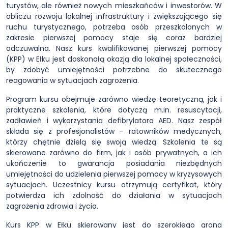
turystów, ale również nowych mieszkańców i inwestorów. W
obliczu rozwoju lokalnej infrastruktury i zwiększającego się
ruchu turystycznego, potrzeba osób przeszkolonych w
zakresie pierwszej pomocy staje się coraz bardziej
odczuwalna. Nasz kurs kwalifikowanej pierwszej pomocy
(KPP) w Ełku jest doskonałą okazją dla lokalnej społeczności,
by zdobyć umiejętności potrzebne do skutecznego
reagowania w sytuacjach zagrożenia.
Program kursu obejmuje zarówno wiedzę teoretyczną, jak i
praktyczne szkolenia, które dotyczą m.in. resuscytacji,
zadławień i wykorzystania defibrylatora AED. Nasz zespół
składa się z profesjonalistów – ratowników medycznych,
którzy chętnie dzielą się swoją wiedzą. Szkolenia te są
skierowane zarówno do firm, jak i osób prywatnych, a ich
ukończenie to gwarancja posiadania niezbędnych
umiejętności do udzielenia pierwszej pomocy w kryzysowych
sytuacjach. Uczestnicy kursu otrzymują certyfikat, który
potwierdza ich zdolność do działania w sytuacjach
zagrożenia zdrowia i życia.
Kurs KPP w Ełku skierowany jest do szerokiego grona