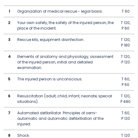
1
Organization of medical rescue - legal basis.
T 60
2
Your own safety, the safety of the injured person, the
T 120,
place of the incident.
P 60
3
Rescue kits, equipment disinfection.
T 120,
P 180
4
Elements of anatomy and physiology, assessment
T 120,
of the injured person, initial and detailed
P 120
examination.
5
The injured person is unconscious.
T 60,
P 60
6
Resuscitation (adult, child, infant, neonate, special
T 120,
situations).
P 480
7
Automated defibrillator. Principles of semi-
T 60,
automatic and automatic defibrillation of the
P 120
injured.
8
Shock.
T 120