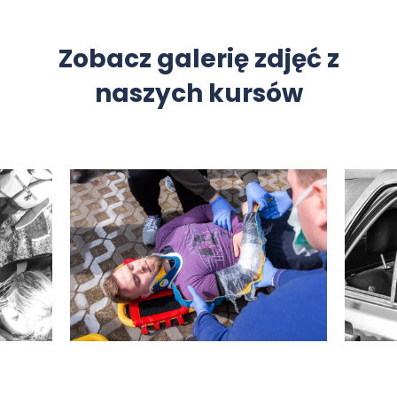
Zobacz galerię zdjęć z
naszych kursów