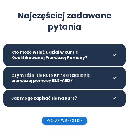
Najczęściej zadawane
pytania
Kto może wziąć udział w kursie
Kwalifikowanej Pierwszej Pomocy?
Czym różni się kurs KPP od szkolenia
pierwszej pomocy BLS-AED?
Jak mogę zapisać się na kurs?
POKAŻ WSZYSTKIE