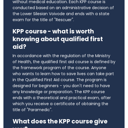
without medical education. Each KPP course is
conducted based on an administrative decision of
the Lower Silesian Voivode and ends with a state
exam for the title of "Rescuer".
KPP course - what is worth
knowing about qualified first
aid?
In accordance with the regulation of the Ministry
of Health, the qualified first aid course is defined by
the framework program of the course. Anyone
who wants to learn how to save lives can take part
in the Qualified First Aid course. The program is
designed for beginners - you don't need to have
any knowledge or preparation. The KPP course
ends with a theoretical and practical exam, after
which you receive a certificate of obtaining the
title of "Paramedic".
What does the KPP course give