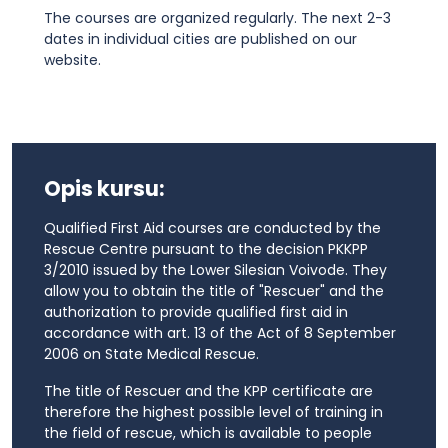
The courses are organized regularly. The next 2-3
dates in individual cities are published on our
website.
Opis kursu:
Qualified First Aid courses are conducted by the
Rescue Centre pursuant to the decision PKKPP
3/2010 issued by the Lower Silesian Voivode. They
allow you to obtain the title of "Rescuer" and the
authorization to provide qualified first aid in
accordance with art. 13 of the Act of 8 September
2006 on State Medical Rescue.
The title of Rescuer and the KPP certificate are
therefore the highest possible level of training in
the field of rescue, which is available to people