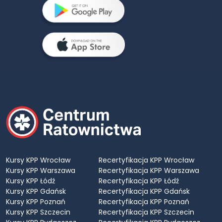
Kursy KPP Wrocław
Recertyfikacja KPP Wrocław
Kursy KPP Warszawa
Recertyfikacja KPP Warszawa
Kursy KPP Łódź
Recertyfikacja KPP Łódź
Kursy KPP Gdańsk
Recertyfikacja KPP Gdańsk
Kursy KPP Poznań
Recertyfikacja KPP Poznań
Kursy KPP Szczecin
Recertyfikacja KPP Szczecin