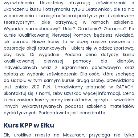
wykształcenia. Uczestnicy otrzymują zaświadczenie o
ukończeniu kursu i otrzymaniu tytułu ,,Ratownika”, ale to nic
w porównaniu z umiejętnościami praktycznymi i zapleczem
teoretycznym, jakie otrzymują w ramach szkolenia.
Wypadek samochodowy? Udar? Omdlenie? Złamanie? Po
kursie Kwalifikowanej Pierwszej Pomocy będziesz wiedzieć,
jak pomóc. Nasze kursy to w dużej mierze ćwiczenia i
pozoracje akcji ratunkowych - ubierz się w odzież sportową,
aby było Ci wygodnie. Podana cena dotyczy kursu
kwalifikowanej pierwszej pomocy dla klientów
indywidualnych wraz z egzaminem państwowym oraz
opłatą za wydanie zaświadczenia. Dla osób, które zachęcą
do udziału w tym samym kursie drugą osobę, przewidziana
jest zniżka 200 PLN. Umożliwiamy płatność w RATACH.
Skontaktuj się z nami, żeby uzyskać więcej informacji. Cena
kursu zawiera koszty pracy instruktorów, sprzętu i wszelkich
innych wykorzystywanych podczas szkolenia materiałów
dydaktycznych. Podana kwota jest ceną brutto.
Kurs KPP w Ełku
Ełk, urokliwe miasto na Mazurach, przyciąga nie tylko