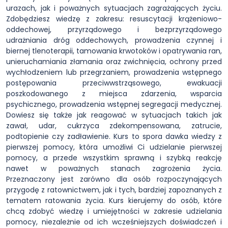
urazach, jak i poważnych sytuacjach zagrażających życiu.
Zdobędziesz wiedzę z zakresu: resuscytacji krążeniowo-
oddechowej, przyrządowego i bezprzyrządowego
udrażniania dróg oddechowych, prowadzenia czynnej i
biernej tlenoterapii, tamowania krwotoków i opatrywania ran,
unieruchamiania złamania oraz zwichnięcia, ochrony przed
wychłodzeniem lub przegrzaniem, prowadzenia wstępnego
postępowania przeciwwstrząsowego, ewakuacji
poszkodowanego z miejsca zdarzenia, wsparcia
psychicznego, prowadzenia wstępnej segregacji medycznej.
Dowiesz się także jak reagować w sytuacjach takich jak
zawał, udar, cukrzyca zdekompensowana, zatrucie,
podtopienie czy zadławienie. Kurs to spora dawka wiedzy z
pierwszej pomocy, która umożliwi Ci udzielanie pierwszej
pomocy, a przede wszystkim sprawną i szybką reakcję
nawet w poważnych stanach zagrożenia życia.
Przeznaczony jest zarówno dla osób rozpoczynających
przygodę z ratownictwem, jak i tych, bardziej zapoznanych z
tematem ratowania życia. Kurs kierujemy do osób, które
chcą zdobyć wiedzę i umiejętności w zakresie udzielania
pomocy, niezależnie od ich wcześniejszych doświadczeń i