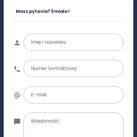
Masz pytania? Śmiało!
Imię i nazwisko
Numer kontaktowy
E-mail
Wiadomość