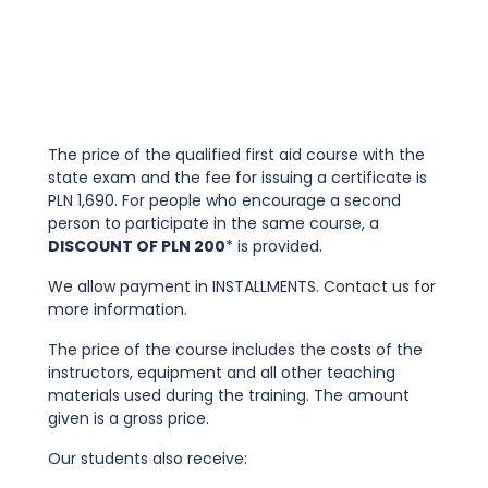
The price of the qualified first aid course with the
state exam and the fee for issuing a certificate is
PLN 1,690. For people who encourage a second
person to participate in the same course, a
DISCOUNT OF PLN 200
* is provided.
We allow payment in INSTALLMENTS. Contact us for
more information.
The price of the course includes the costs of the
instructors, equipment and all other teaching
materials used during the training. The amount
given is a gross price.
Our students also receive: