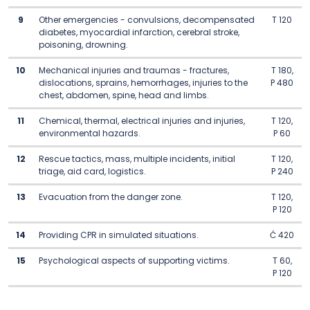
9
Other emergencies - convulsions, decompensated
T 120
diabetes, myocardial infarction, cerebral stroke,
poisoning, drowning.
10
Mechanical injuries and traumas - fractures,
T 180,
dislocations, sprains, hemorrhages, injuries to the
P 480
chest, abdomen, spine, head and limbs.
11
Chemical, thermal, electrical injuries and injuries,
T 120,
environmental hazards.
P 60
12
Rescue tactics, mass, multiple incidents, initial
T 120,
triage, aid card, logistics.
P 240
13
Evacuation from the danger zone.
T 120,
P 120
14
Providing CPR in simulated situations.
Ć 420
15
Psychological aspects of supporting victims.
T 60,
P 120