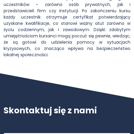
uczestników – zarówno osób prywatnych, jak i
przedstawicieli firm czy instytucji. Po zakończeniu kursu
każdy uczestnik otrzymuje certyfikat potwierdzający
uzyskane kwalifikacje, co stanowi ważny atut zarówno w
życiu codziennym, jak i zawodowym. Dzięki zdobytym
umiejętnościom kursanci mogą poczuć się pewnie, wiedząc,
że są gotowi do udzielenia pomocy w sytuacjach
kryzysowych, co znacząco wpływa na bezpieczeństwo
lokalnej społeczności.
Skontaktuj się z nami