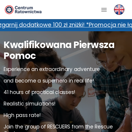
00 zł zniżki! *Promocja nie łączy się z dodatk
Kwalifikowana Pierwsza
Pomoc
Experience an extraordinary adventure
and become a superhero in real life!
41 hours of practical classes!
Realistic simulations!
High pass rate!
Join the group of RESCUERS from the Rescue