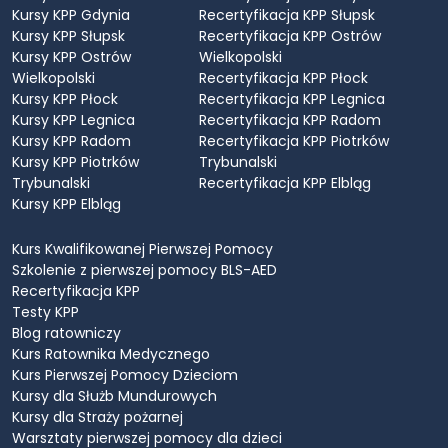
Kursy KPP Gdynia
Recertyfikacja KPP Słupsk
Kursy KPP Słupsk
Recertyfikacja KPP Ostrów
Kursy KPP Ostrów
Wielkopolski
Wielkopolski
Recertyfikacja KPP Płock
Kursy KPP Płock
Recertyfikacja KPP Legnica
Kursy KPP Legnica
Recertyfikacja KPP Radom
Kursy KPP Radom
Recertyfikacja KPP Piotrków
Kursy KPP Piotrków
Trybunalski
Trybunalski
Recertyfikacja KPP Elbląg
Kursy KPP Elbląg
Kurs Kwalifikowanej Pierwszej Pomocy
Szkolenie z pierwszej pomocy BLS-AED
Recertyfikacja KPP
Testy KPP
Blog ratowniczy
Kurs Ratownika Medycznego
Kurs Pierwszej Pomocy Dzieciom
Kursy dla Służb Mundurowych
Kursy dla Straży pożarnej
Warsztaty pierwszej pomocy dla dzieci