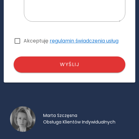
Akceptuję
regulamin świadczenia usług
WYŚLIJ
Marta Szczęsna
Obsługa Klientów Indywidualnych