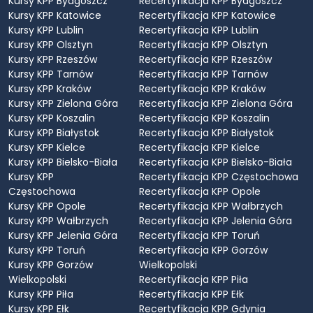
Kursy KPP Bydgoszcz
Recertyfikacja KPP Bydgoszcz
Kursy KPP Katowice
Recertyfikacja KPP Katowice
Kursy KPP Lublin
Recertyfikacja KPP Lublin
Kursy KPP Olsztyn
Recertyfikacja KPP Olsztyn
Kursy KPP Rzeszów
Recertyfikacja KPP Rzeszów
Kursy KPP Tarnów
Recertyfikacja KPP Tarnów
Kursy KPP Kraków
Recertyfikacja KPP Kraków
Kursy KPP Zielona Góra
Recertyfikacja KPP Zielona Góra
Kursy KPP Koszalin
Recertyfikacja KPP Koszalin
Kursy KPP Białystok
Recertyfikacja KPP Białystok
Kursy KPP Kielce
Recertyfikacja KPP Kielce
Kursy KPP Bielsko-Biała
Recertyfikacja KPP Bielsko-Biała
Kursy KPP
Recertyfikacja KPP Częstochowa
Częstochowa
Recertyfikacja KPP Opole
Kursy KPP Opole
Recertyfikacja KPP Wałbrzych
Kursy KPP Wałbrzych
Recertyfikacja KPP Jelenia Góra
Kursy KPP Jelenia Góra
Recertyfikacja KPP Toruń
Kursy KPP Toruń
Recertyfikacja KPP Gorzów
Kursy KPP Gorzów
Wielkopolski
Wielkopolski
Recertyfikacja KPP Piła
Kursy KPP Piła
Recertyfikacja KPP Ełk
Kursy KPP Ełk
Recertyfikacja KPP Gdynia