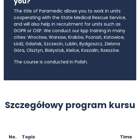
you?
The title of Paramedic allows you to work in units
cooperating with the State Medical Rescue Service,
and will also help in recruitment for units such as
GOPR or OSP. We conduct our kpp training in many
cities: Wrocław, Warsaw, Kraków, Poznań, Katowice,
Łódź, Gdańsk, Szczecin, Lublin, Bydgoszcz, Zielona
Góra, Olsztyn, Białystok, Kielce, Koszalin, Rzeszów.
The course is conducted in Polish.
Szczegółowy program kursu
No.
Topic
Time