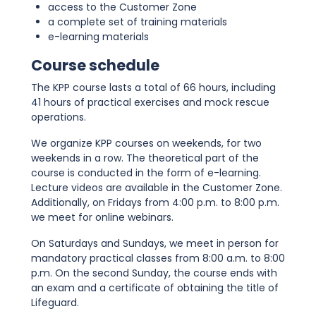
access to the Customer Zone
a complete set of training materials
e-learning materials
Course schedule
The KPP course lasts a total of 66 hours, including
41 hours of practical exercises and mock rescue
operations.
We organize KPP courses on weekends, for two
weekends in a row. The theoretical part of the
course is conducted in the form of e-learning.
Lecture videos are available in the Customer Zone.
Additionally, on Fridays from 4:00 p.m. to 8:00 p.m.
we meet for online webinars.
On Saturdays and Sundays, we meet in person for
mandatory practical classes from 8:00 a.m. to 8:00
p.m. On the second Sunday, the course ends with
an exam and a certificate of obtaining the title of
Lifeguard.