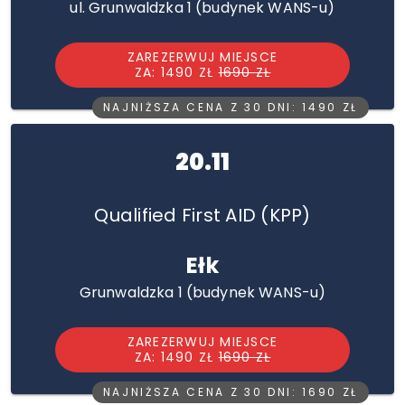
ul. Grunwaldzka 1 (budynek WANS-u)
ZAREZERWUJ MIEJSCE
ZA: 1490 ZŁ
1690 ZŁ
NAJNIŻSZA CENA Z 30 DNI: 1490 ZŁ
20.11
Qualified First AID (KPP)
Ełk
Grunwaldzka 1 (budynek WANS-u)
ZAREZERWUJ MIEJSCE
ZA: 1490 ZŁ
1690 ZŁ
NAJNIŻSZA CENA Z 30 DNI: 1690 ZŁ