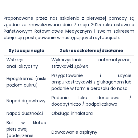
Proponowane przez nas szkolenia z pierwszej pomocy są
zgodne ze znowelizowaną dnia 7 maja 2025 roku ustawą o
Państwowym Ratownictwie Medycznym i swoim zakresem
obejmują postępowanie w następujących sytuacjach:
Sytuacja nagła
Zakres szkolenia/działanie
Wstrząs
Wykorzystanie automatycznej
anafilaktyczny
strzykawki
EpiPen
Przygotowanie i użycie
Hipoglikemia (niski
ampułkostrzykawki z glukagonem lub
poziom cukru)
podanie w formie aerozolu do nosa
Podanie leku donosowo /
Napad drgawkowy
doodbytniczo / podpoliczkowo
Napad duszności
Obsługa inhalatora
Ból w klatce
piersiowej
Dawkowanie aspiryny
(podejrzenie