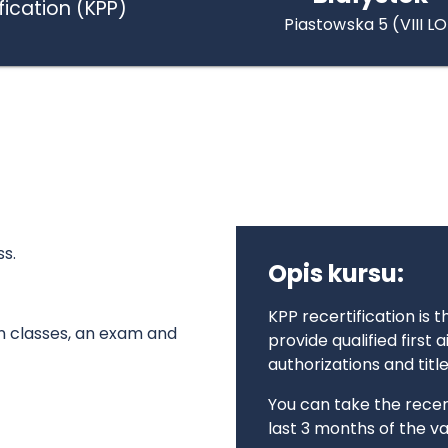
fication (KPP)
Piastowska 5 (VIII LO
ss.
Opis kursu:
KPP recertification is 
on classes, an exam and
provide qualified first 
authorizations and titl
You can take the recert
last 3 months of the val