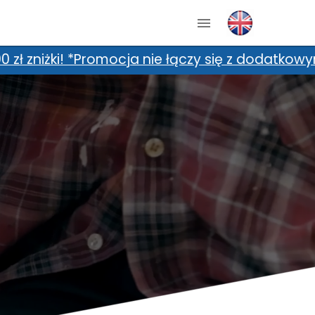
odatkowymi zniżkami, m.in. kartami zniżkowymi 