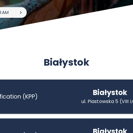
RAM
Białystok
Białystok
fication (KPP)
ul. Piastowska 5 (VIII 
Białystok