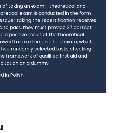
s of taking an exam - theoretical and
eoretical exam is conducted in the form
 rescuer taking the recertification receives
d to pass, they must provide 27 correct
g a positive result of the theoretical
llowed to take the practical exam, which
g two randomly selected tasks checking
e framework of qualified first aid and
citation on a dummy.
 in Polish.
u