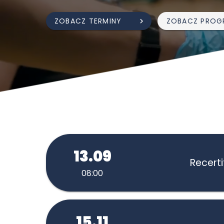
ZOBACZ TERMINY
ZOBACZ PROG
13.09
Recerti
08:00
15.11