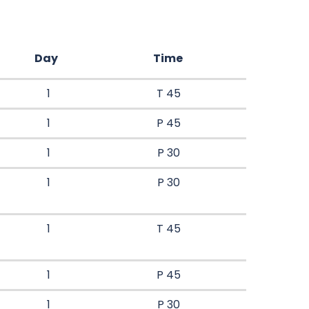
Day
Time
1
T 45
1
P 45
1
P 30
1
P 30
1
T 45
1
P 45
1
P 30