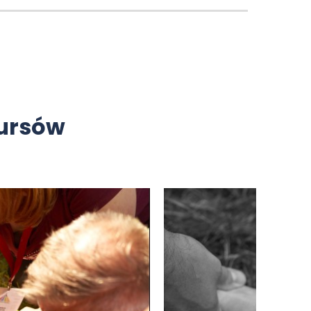
kursów