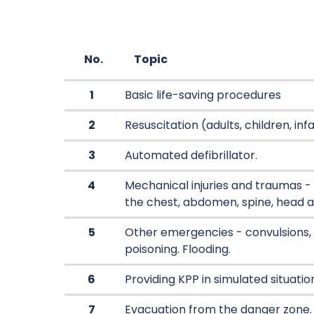
No.
Topic
1
Basic life-saving procedures
2
Resuscitation (adults, children, inf
3
Automated defibrillator.
4
Mechanical injuries and traumas - f
the chest, abdomen, spine, head a
5
Other emergencies - convulsions,
poisoning. Flooding.
6
Providing KPP in simulated situatio
7
Evacuation from the danger zone.