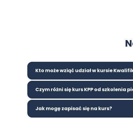
N
Kto może wziąć udział w kursie Kwalif
Czym różni się kurs KPP od szkolenia 
Jak mogę zapisać się na kurs?