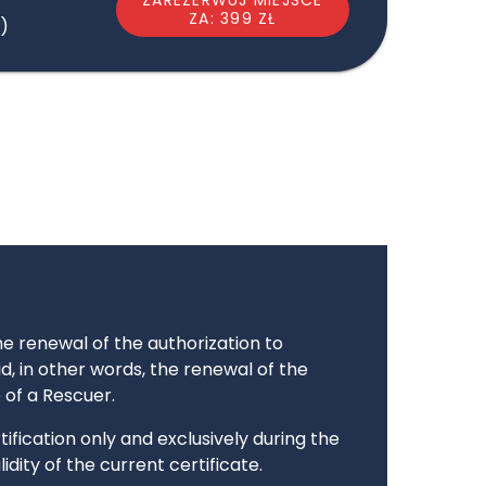
ZA: 399 ZŁ
)
the renewal of the authorization to
aid, in other words, the renewal of the
e of a Rescuer.
ification only and exclusively during the
idity of the current certificate.