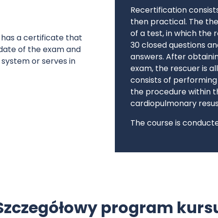
Recertification consist
then practical. The th
of a test, in which the
as a certificate that
30 closed questions an
 date of the exam and
answers. After obtainin
 system or serves in
exam, the rescuer is a
consists of performin
the procedure within th
cardiopulmonary resus
The course is conducted
Szczegółowy program kurs