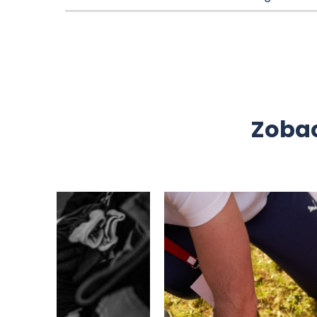
Zobac