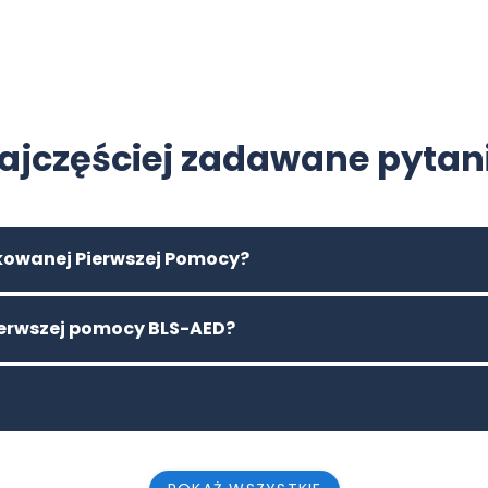
ajczęściej zadawane pytan
ikowanej Pierwszej Pomocy?
pierwszej pomocy BLS-AED?