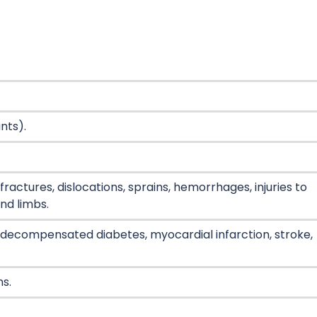
ants).
ractures, dislocations, sprains, hemorrhages, injuries to
nd limbs.
 decompensated diabetes, myocardial infarction, stroke,
ns.