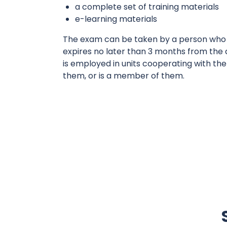
a complete set of training materials
e-learning materials
The exam can be taken by a person who h
expires no later than 3 months from the
is employed in units cooperating with the
them, or is a member of them.