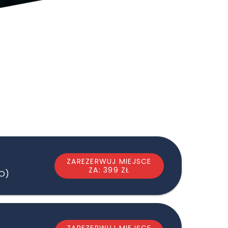
ZAREZERWUJ MIEJSCE
ZA: 399 ZŁ
LO)
ZAREZERWUJ MIEJSCE