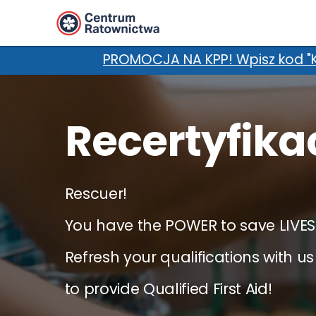
z kod "KURSnaLATO" w uwagach i zgarnij dodatko
Recertyfika
Rescuer!
You have the POWER to save LIVES
Refresh your qualifications with us
to provide Qualified First Aid!