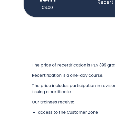
Recerti
08:00
The price of recertification is PLN 399 gro
Recertification is a one-day course.
The price includes participation in revisi
issuing a certificate.
Our trainees receive:
access to the Customer Zone