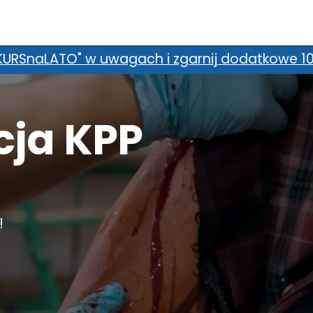
we 100 zł zniżki! *Promocja nie łączy się z d
cja KPP
!