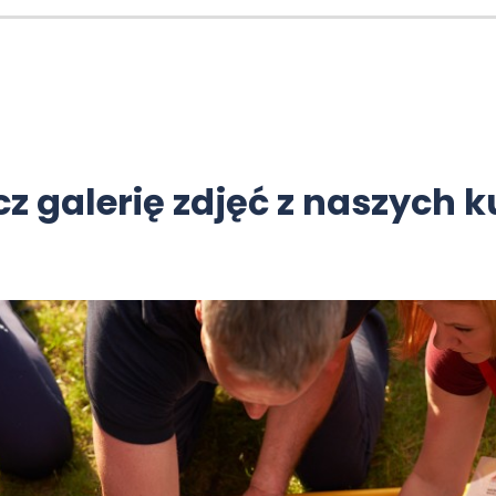
z galerię zdjęć z naszych 